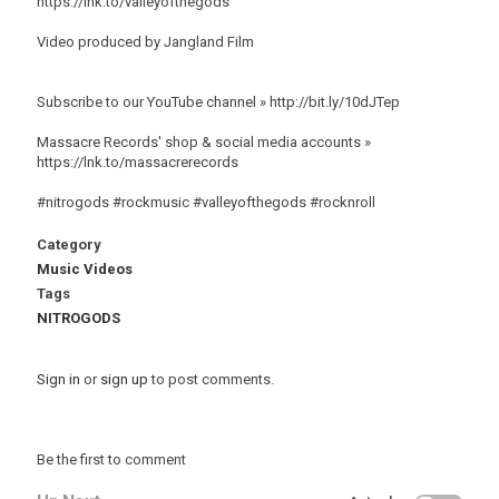
https://lnk.to/valleyofthegods
Video produced by Jangland Film
Subscribe to our YouTube channel » http://bit.ly/10dJTep
Massacre Records' shop & social media accounts »
https://lnk.to/massacrerecords
#nitrogods #rockmusic #valleyofthegods #rocknroll
Category
Music Videos
Tags
NITROGODS
Sign in
or
sign up
to post comments.
Be the first to comment