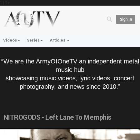
'; } ?>
Sign In
Videos
Series
Articles
“We are the ArmyOfOneTV an independent metal
music hub
showcasing music videos, lyric videos, concert
photography, and news since 2010.”
NITROGODS - Left Lane To Memphis