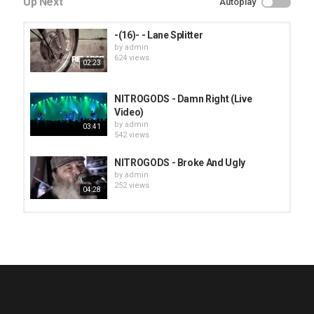
Up Next
Autoplay
-(16)- - Lane Splitter
by
admin
624 views
02:23
NITROGODS - Damn Right (Live
Video)
by
admin
03:41
542 views
NITROGODS - Broke And Ugly
by
admin
252 views
04:28
HUNTING GIANTS - Rituals
by
fistoffreedom
3,965 views
04:00
QUEMASANTOS - 12 Balas
by
admin
4,124 views