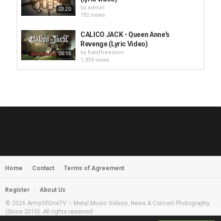
by
admin
03:20
792 views
CALICO JACK - Queen Anne's
Revenge (Lyric Video)
by
fistoffreedom
06:16
1,359 views
HUNTING GIANTS - Rituals
by
fistoffreedom
3,968 views
04:00
QUEMASANTOS - 12 Balas
by
admin
4,127 views
05:54
Home
Contact
Terms of Agreement
MORNINGSTVR - Whispers of a
Nameless Fear
by
fistoffreedom
03:58
Register
About Us
2,961 views
© 2026 ArmyOfOneTV – Metal Music Videos, News & Concert Photography
(Since 2010). All rights reserved