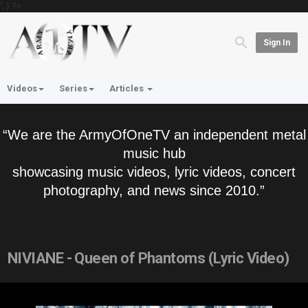
'; } ?>
Sign In
Videos
Series
Articles
“We are the ArmyOfOneTV an independent metal
music hub
showcasing music videos, lyric videos, concert
photography, and news since 2010.”
NIVIANE - Queen of Phantoms (Lyric Video)