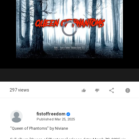
Video
Player
is
loading.
Play
Video
297 views
fistoffreedom
Published
Mar 25, 2025
"Queen of Phantoms" by Niviane