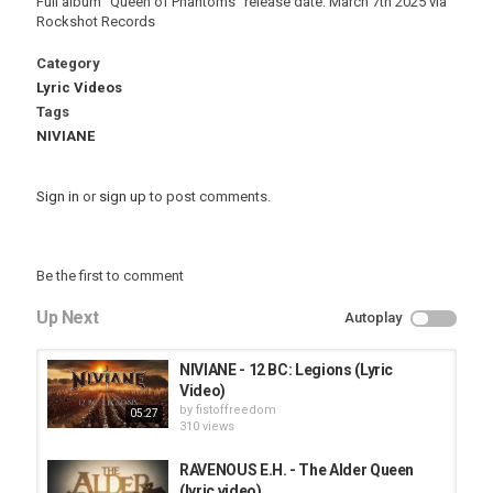
Full album "Queen of Phantoms" release date: March 7th 2025 via
Rockshot Records
Category
Lyric Videos
Tags
NIVIANE
Sign in
or
sign up
to post comments.
Be the first to comment
Up Next
Autoplay
NIVIANE - 12 BC: Legions (Lyric
Video)
by
fistoffreedom
05:27
310 views
RAVENOUS E.H. - The Alder Queen
(lyric video)