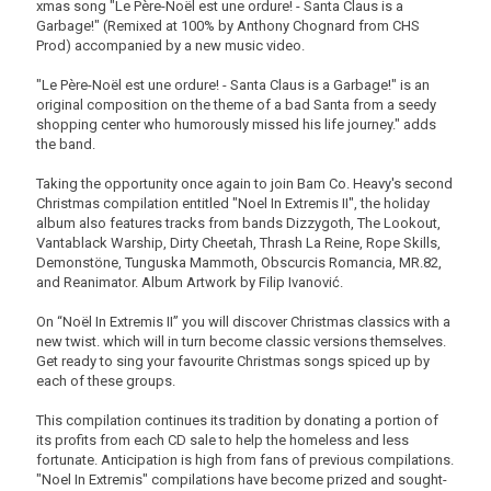
xmas song "Le Père-Noël est une ordure! - Santa Claus is a
Garbage!" (Remixed at 100% by Anthony Chognard from CHS
Prod) accompanied by a new music video.
"Le Père-Noël est une ordure! - Santa Claus is a Garbage!" is an
original composition on the theme of a bad Santa from a seedy
shopping center who humorously missed his life journey." adds
the band.
Taking the opportunity once again to join Bam Co. Heavy's second
Christmas compilation entitled "Noel In Extremis II", the holiday
album also features tracks from bands Dizzygoth, The Lookout,
Vantablack Warship, Dirty Cheetah, Thrash La Reine, Rope Skills,
Demonstöne, Tunguska Mammoth, Obscurcis Romancia, MR.82,
and Reanimator. Album Artwork by Filip Ivanović.
On “Noël In Extremis II” you will discover Christmas classics with a
new twist. which will in turn become classic versions themselves.
Get ready to sing your favourite Christmas songs spiced up by
each of these groups.
This compilation continues its tradition by donating a portion of
its profits from each CD sale to help the homeless and less
fortunate. Anticipation is high from fans of previous compilations.
"Noel In Extremis" compilations have become prized and sought-