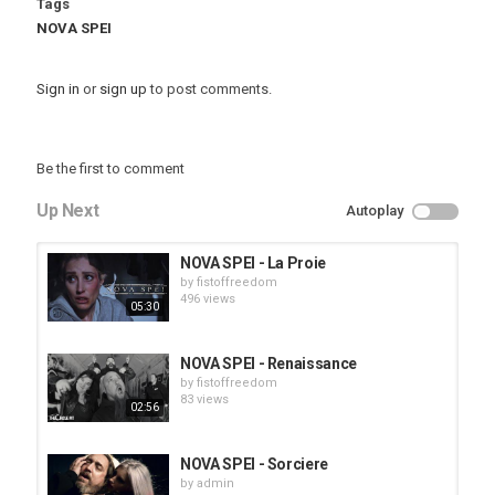
Tags
NOVA SPEI
Sign in
or
sign up
to post comments.
Be the first to comment
Up Next
Autoplay
NOVA SPEI - La Proie
by
fistoffreedom
496 views
05:30
NOVA SPEI - Renaissance
by
fistoffreedom
83 views
02:56
NOVA SPEI - Sorciere
by
admin