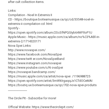
after cult collection items.
Links:
Compilation - Noel In Extremis II
CD - https://boutique.boiteamusique.ca/qc/cd/33548-noel-in-
extremis-ii-compilation-cd .html
Spotify -
https://open.spotify.com/album/2ScSfNPQGIyb64WFIloP1U
Apple Music - https://music.apple.com/ca/album/no%C3%ABl-in-
extremis-2/1714320171
Nova Spei Links:
http://www.novaspei.com/
https://www.facebook.com/NovaSpei
https://www.twitt er.com/NovaSpeiBand
https://www.instagram.com/novaspei
https://www.youtube.com/c/N ovaSpei
https://novaspei.bandcamp.com/
https://music.apple.com/ca/artist/nova-spei /1196988725
https://open.spotify.com/artist/3mWklrgaqqJx1CTdOCeMAI
https://boutiq ue.boiteamusique.ca/qc/702-nova-spei-produits
_____________
The Circle Pit - Subscribe for more!
Official Website: https://www.thecirclepit.com/