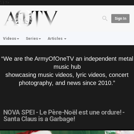
'; } ?>
Sign In
Videos
Series
Articles
“We are the ArmyOfOneTV an independent metal
music hub
showcasing music videos, lyric videos, concert
photography, and news since 2010.”
NOVA SPEI - Le Père-Noël est une ordure! -
Santa Claus is a Garbage!