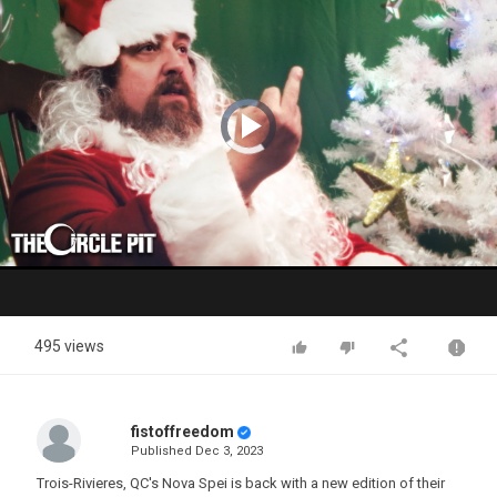
Video
Player
is
loading.
Play
Video
495 views
fistoffreedom
Published
Dec 3, 2023
Trois-Rivieres, QC's Nova Spei is back with a new edition of their