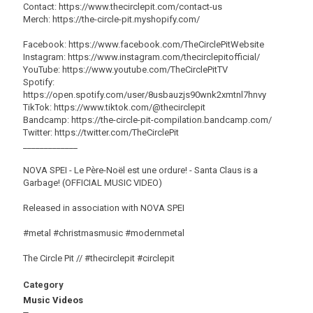
Contact: https://www.thecirclepit.com/contact-us
Merch: https://the-circle-pit.myshopify.com/
Facebook: https://www.facebook.com/TheCirclePitWebsite
Instagram: https://www.instagram.com/thecirclepitofficial/
YouTube: https://www.youtube.com/TheCirclePitTV
Spotify:
https://open.spotify.com/user/8usbauzjs90wnk2xmtnl7hnvy
TikTok: https://www.tiktok.com/@thecirclepit
Bandcamp: https://the-circle-pit-compilation.bandcamp.com/
Twitter: https://twitter.com/TheCirclePit
_____________
NOVA SPEI - Le Père-Noël est une ordure! - Santa Claus is a
Garbage! (OFFICIAL MUSIC VIDEO)
Released in association with NOVA SPEI
#metal #christmasmusic #modernmetal
The Circle Pit // #thecirclepit #circlepit
Category
Music Videos