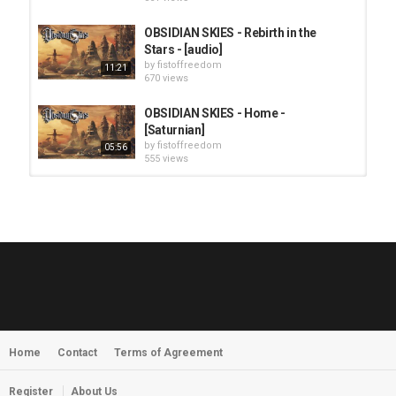
OBSIDIAN SKIES - Rebirth in the
Stars - [audio]
by
fistoffreedom
11:21
670 views
OBSIDIAN SKIES - Home -
[Saturnian]
by
fistoffreedom
05:56
555 views
HUNTING GIANTS - Rituals
by
fistoffreedom
3,969 views
04:00
QUEMASANTOS - 12 Balas
by
admin
4,128 views
05:54
Home
Contact
Terms of Agreement
MORNINGSTVR - Whispers of a
Nameless Fear
by
fistoffreedom
03:58
Register
About Us