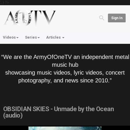
'; } ?>
Sign In
Videos
Series
Articles
“We are the ArmyOfOneTV an independent metal
music hub
showcasing music videos, lyric videos, concert
photography, and news since 2010.”
OBSIDIAN SKIES - Unmade by the Ocean
(audio)