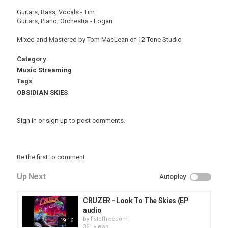
Guitars, Bass, Vocals - Tim
Guitars, Piano, Orchestra - Logan
Mixed and Mastered by Tom MacLean of 12 Tone Studio
Category
Music Streaming
Tags
OBSIDIAN SKIES
Sign in
or
sign up
to post comments.
Be the first to comment
Up Next
Autoplay
CRUZER - Look To The Skies (EP
audio
by
fistoffreedom
19:16
361 views