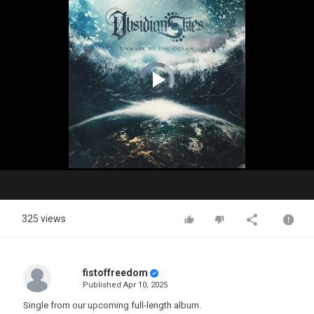
Video
Player
is
loading.
Play
Video
325 views
fistoffreedom
Published
Apr 10, 2025
Single from our upcoming full-length album.