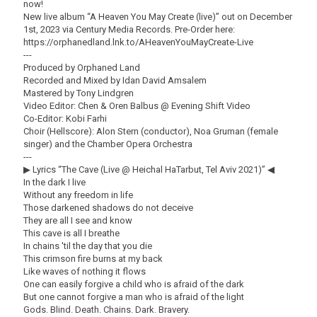
now!
New live album “A Heaven You May Create (live)” out on December
1st, 2023 via Century Media Records. Pre-Order here:
https://orphanedland.lnk.to/AHeavenYouMayCreate-Live
---
Produced by Orphaned Land
Recorded and Mixed by Idan David Amsalem
Mastered by Tony Lindgren
Video Editor: Chen & Oren Balbus @ Evening Shift Video
Co-Editor: Kobi Farhi
Choir (Hellscore): Alon Stern (conductor), Noa Gruman (female
singer) and the Chamber Opera Orchestra
---
▶ Lyrics “The Cave (Live @ Heichal HaTarbut, Tel Aviv 2021)” ◀
In the dark I live
Without any freedom in life
Those darkened shadows do not deceive
They are all I see and know
This cave is all I breathe
In chains 'til the day that you die
This crimson fire burns at my back
Like waves of nothing it flows
One can easily forgive a child who is afraid of the dark
But one cannot forgive a man who is afraid of the light
Gods. Blind. Death. Chains. Dark. Bravery.