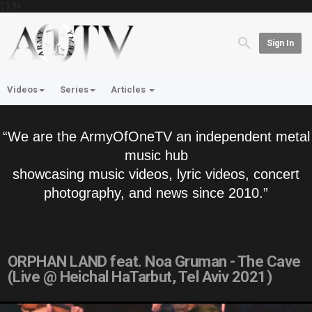
'; } ?>
Sign In
Videos
Series
Articles
“We are the ArmyOfOneTV an independent metal
music hub
showcasing music videos, lyric videos, concert
photography, and news since 2010.”
ORPHAN LAND feat. Noa Gruman - The Cave
(Live @ Heichal HaTarbut, Tel Aviv 2021)