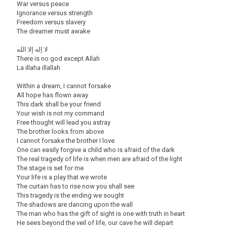
War versus peace
Ignorance versus strength
Freedom versus slavery
The dreamer must awake
لا إله إلا الله
There is no god except Allah
La illaha illallah
Within a dream, I cannot forsake
All hope has flown away
This dark shall be your friend
Your wish is not my command
Free thought will lead you astray
The brother looks from above
I cannot forsake the brother I love
One can easily forgive a child who is afraid of the dark
The real tragedy of life is when men are afraid of the light
The stage is set for me
Your life is a play that we wrote
The curtain has to rise now you shall see
This tragedy is the ending we sought
The shadows are dancing upon the wall
The man who has the gift of sight is one with truth in heart
He sees beyond the veil of life, our cave he will depart