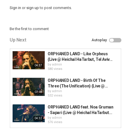
Sign in
or
sign up
to post comments.
Be the first to comment
Up Next
Autoplay
ORPHANED LAND - Like Orpheus
(Live @ Heichal HaTarbut, Tel Aviv...
by
admin
04:37
580 views
ORPHANED LAND - Birth Of The
Three (The Unification) (Live @...
by
admin
07:18
532 views
ORPHANED LAND feat. Noa Gruman
- Sapari (Live @ Heichal HaTarbut...
by
admin
04:32
576 views