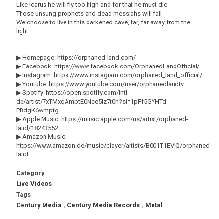
Like Icarus he will fly too high and for that he must die
Those unsung prophets and dead messiahs will fall
We choose to live in this darkened cave, far, far away from the
light
---
▶ Homepage: https://orphaned-land.com/
▶ Facebook: https://www.facebook.com/OrphanedLandOfficial/
▶ Instagram: https://www.instagram.com/orphaned_land_official/
▶ Youtube: https://www.youtube.com/user/orphanedlandtv
▶ Spotify: https://open.spotify.com/intl-
de/artist/7xTMxqAmbtE0Nce5lz7t0h?si=1pFf5GYHTd-
PBdgK6wmptg
▶ Apple Music: https://music.apple.com/us/artist/orphaned-
land/18243552
▶ Amazon Music:
https://www.amazon.de/music/player/artists/B001T1EVIQ/orphaned-
land
Category
Live Videos
Tags
Century Media
,
Century Media Records
,
Metal