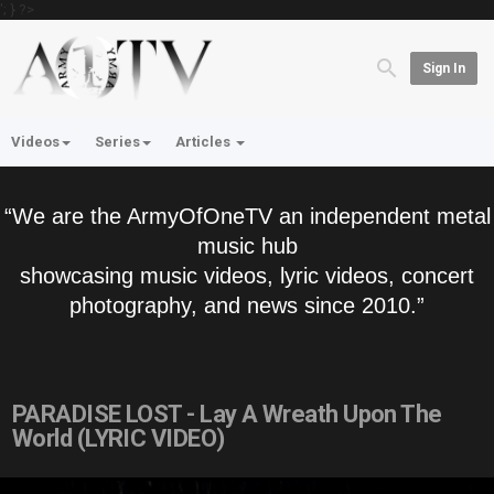
'; } ?>
Sign In
Videos
Series
Articles
“We are the ArmyOfOneTV an independent metal
music hub
showcasing music videos, lyric videos, concert
photography, and news since 2010.”
PARADISE LOST - Lay A Wreath Upon The
World (LYRIC VIDEO)