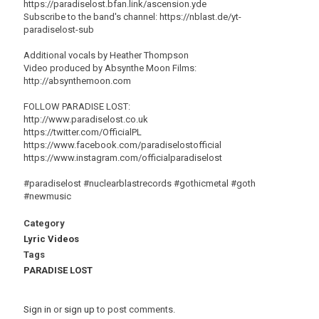
https://paradiselost.bfan.link/ascension.yde
Subscribe to the band's channel: https://nblast.de/yt-
paradiselost-sub
Additional vocals by Heather Thompson
Video produced by Absynthe Moon Films:
http://absynthemoon.com
FOLLOW PARADISE LOST:
http://www.paradiselost.co.uk
https://twitter.com/OfficialPL
https://www.facebook.com/paradiselostofficial
https://www.instagram.com/officialparadiselost
#paradiselost #nuclearblastrecords #gothicmetal #goth
#newmusic
Category
Lyric Videos
Tags
PARADISE LOST
Sign in
or
sign up
to post comments.