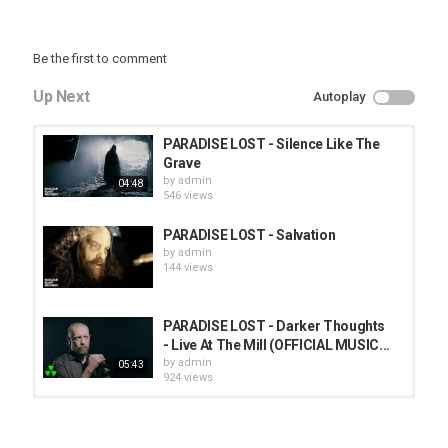
Be the first to comment
Up Next
Autoplay
PARADISE LOST - Silence Like The
Grave
by
admin
04:48
546 views
PARADISE LOST - Salvation
by
admin
144 views
PARADISE LOST - Darker Thoughts
- Live At The Mill (OFFICIAL MUSIC...
by
admin
05:43
924 views
HUNTING GIANTS - Rituals
by
fistoffreedom