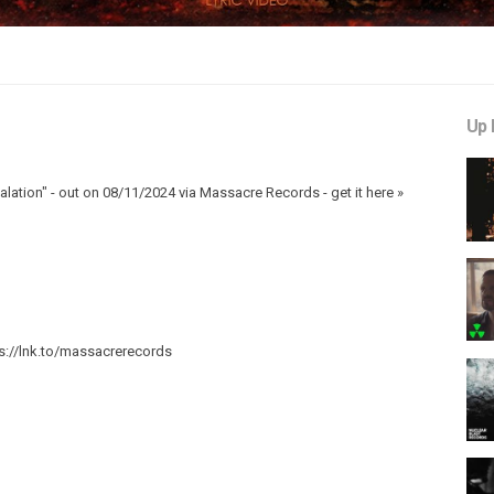
Up 
lation" - out on 08/11/2024 via Massacre Records - get it here »
s://lnk.to/massacrerecords