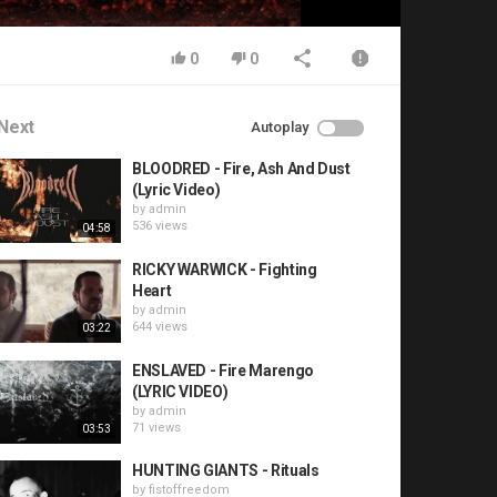
0
0
Next
Autoplay
BLOODRED - Fire, Ash And Dust
(Lyric Video)
by
admin
536 views
04:58
RICKY WARWICK - Fighting
Heart
by
admin
644 views
03:22
ENSLAVED - Fire Marengo
(LYRIC VIDEO)
by
admin
71 views
03:53
HUNTING GIANTS - Rituals
by
fistoffreedom