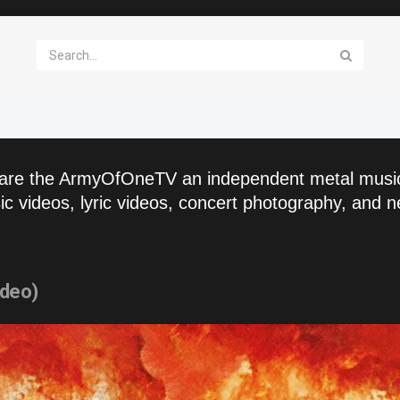
are the ArmyOfOneTV an independent metal musi
c videos, lyric videos, concert photography, and n
ideo)