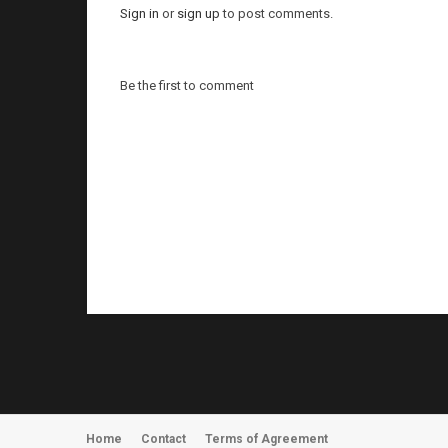
Sign in
or
sign up
to post comments.
Be the first to comment
Home
Contact
Terms of Agreement