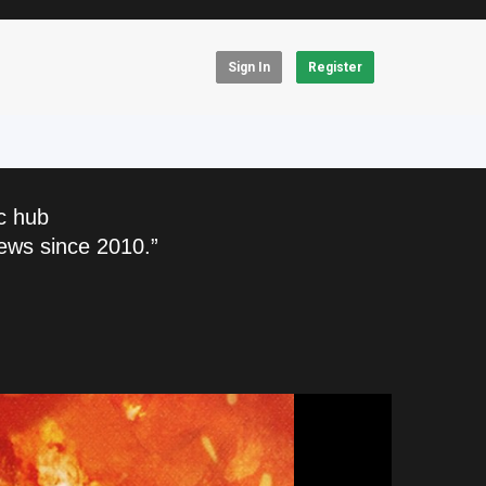
Sign In
Register
c hub
ews since 2010.”