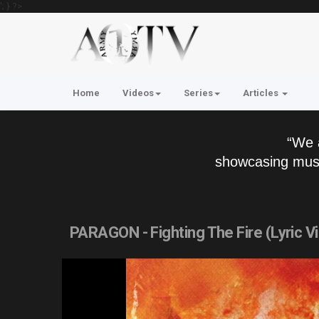
'; } ?>
Home
Videos
Series
Articles
“We 
showcasing musi
PARAGON - Fighting The Fire (Lyric V