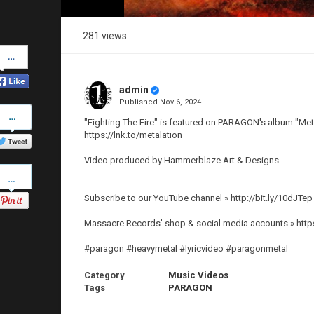
281 views
Share
on
Facebook
admin
Published
Nov 6, 2024
Share
on
"Fighting The Fire" is featured on PARAGON's album "Meta
Twitter
https://lnk.to/metalation
Video produced by Hammerblaze Art & Designs
Pinterest
Subscribe to our YouTube channel » http://bit.ly/10dJTep
Massacre Records' shop & social media accounts » http
#paragon #heavymetal #lyricvideo #paragonmetal
Category
Music Videos
Tags
PARAGON