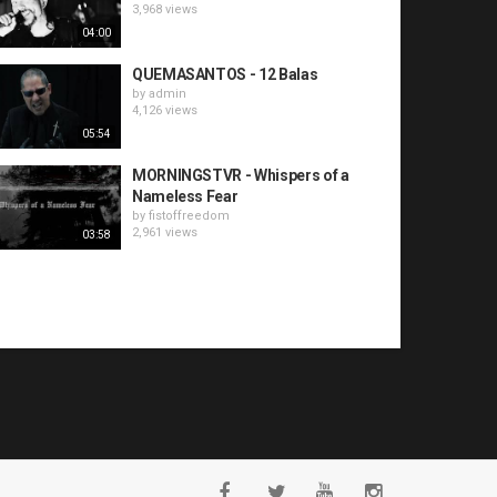
3,968 views
04:00
QUEMASANTOS - 12 Balas
by
admin
4,126 views
05:54
MORNINGSTVR - Whispers of a
Nameless Fear
by
fistoffreedom
2,961 views
03:58