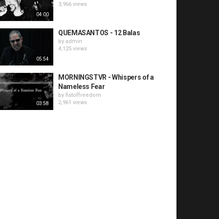
3,966 views
04:00
QUEMASANTOS - 12 Balas
by
admin
4,125 views
05:54
MORNINGSTVR - Whispers of a
Nameless Fear
by
fistoffreedom
2,961 views
03:58