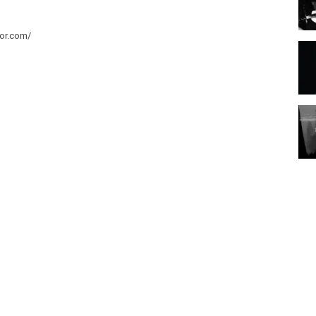
tor.com/