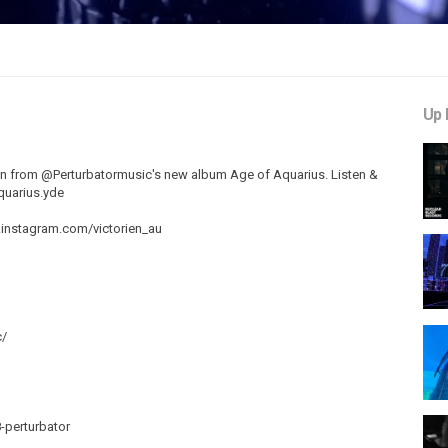
Up 
aken from @Perturbatormusic's new album Age of Aquarius. Listen &
aquarius.yde
w.instagram.com/victorien_au
c/
perturbator