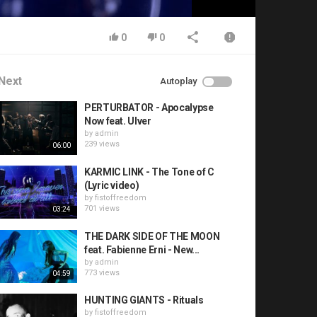
0
0
Next
Autoplay
PERTURBATOR - Apocalypse
Now feat. Ulver
by
admin
239 views
06:00
KARMIC LINK - The Tone of C
(Lyric video)
by
fistoffreedom
701 views
03:24
THE DARK SIDE OF THE MOON
feat. Fabienne Erni - New...
by
admin
773 views
04:59
HUNTING GIANTS - Rituals
by
fistoffreedom