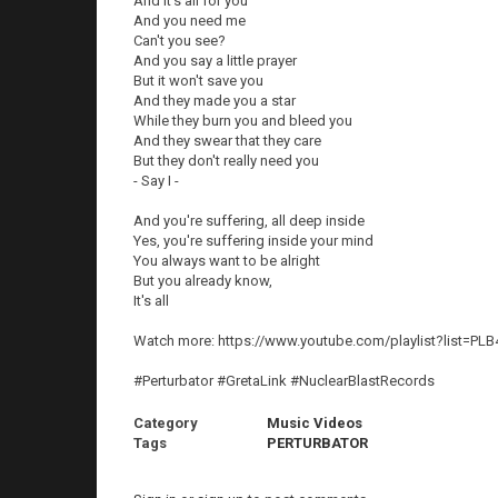
And it's all for you
And you need me
Can't you see?
And you say a little prayer
But it won't save you
And they made you a star
While they burn you and bleed you
And they swear that they care
But they don't really need you
- Say I -
And you're suffering, all deep inside
Yes, you're suffering inside your mind
You always want to be alright
But you already know,
It's all
Watch more: https://www.youtube.com/playlist?list=P
#Perturbator #GretaLink #NuclearBlastRecords
Category
Music Videos
Tags
PERTURBATOR