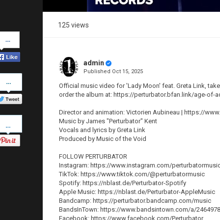
125 views
Share
on
Facebook
admin
Published
Oct 15, 2025
Share
on
Official music video for 'Lady Moon' feat. Greta Link, t
Twitter
order the album at: https://perturbator.bfan.link/age-of-
Director and animation: Victorien Aubineau | https://ww
Pinterest
Music by James "Perturbator" Kent
Vocals and lyrics by Greta Link
Produced by Music of the Void
FOLLOW PERTURBATOR
Instagram: https://www.instagram.com/perturbatormusi
TikTok: https://www.tiktok.com/@perturbatormusic
Spotify: https://nblast.de/Perturbator-Spotify
Apple Music: https://nblast.de/Perturbator-AppleMusic
Bandcamp: https://perturbator.bandcamp.com/music
BandsInTown: https://www.bandsintown.com/a/2464978-
Facebook: https://www.facebook.com/Perturbator