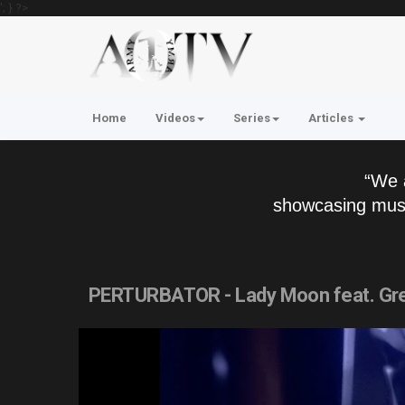
'; } ?>
Home
Videos
Series
Articles
“We 
showcasing musi
PERTURBATOR - Lady Moon feat. Gre