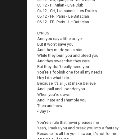
03.12 - IT, Milan - Live Club
04.12 - CH, Lausanne - Les Docks
05.12 - FR, Paris - Le Bataclan
06.12 - FR, Paris - Le Bataclan
LYRICS
And you say a little prayer
But it won't save you
And they made you a star
While they burn you and bleed you
And they swear that they care
But they don't really need you
You're a foolish one for all my needs
Hey I do what I do
Because it's all just make believe
And I pull and I ponder you
When you're down
And I hate and I humble you
Then and now
- Say I -
You're a rule that never pleases me
Yeah, I make you and break you into a fantasy
Because its all for you, I swear, it's not for me