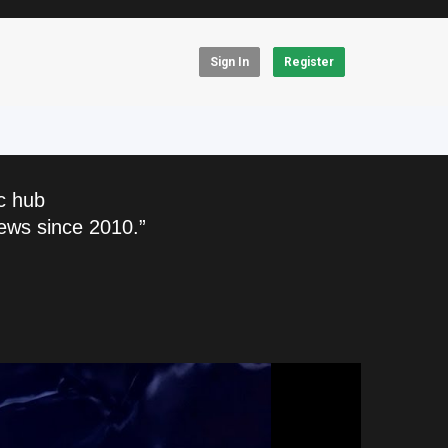
Sign In
Register
c hub
ews since 2010.”