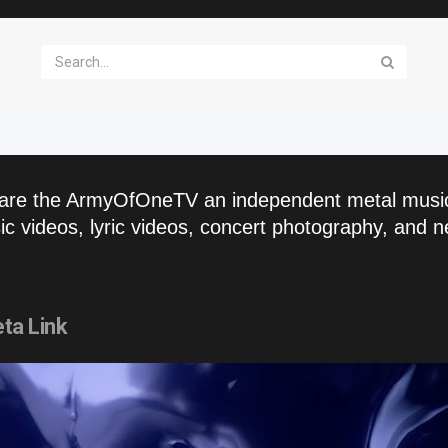
are the ArmyOfOneTV an independent metal musi
c videos, lyric videos, concert photography, and n
ta Link