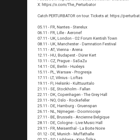
X: https://x.com/The_Perturbator
Catch PERTURBATOR on tour. Tickets at: https://perturba
05.11 - FR, Nantes - Sterelux
06.11 - FR, Lille - Aeronef
07.11 - UK, London - O2 Forum Kentish Town
08.11 - UK, Manchester - Damnation Festival
11.11 - AT, Vienna - Arena
12.11 - HU, Budapest - Dürer Kert
13.11 - CZ, Prague - SaSaZu
14.11 - DE, Berlin - Huxleys
15.11 - PL, Warsaw - Progresja
17.11 - LT, Vilnius - Loftas
19.11 - FI, Helsinki - Kulttuuritalo
21.11 - SE, Stockholm - Fallan
22.11 - DK, Copenhagen - The Grey Hall
23.11 - NO, Oslo - Rockefeller
25.11 - DE, Hamburg - Gruenspan
26.11 - NL, Nijmegen - Doornroosje
27.11 - BE, Brussels - Ancienne Belgique
28.11 - DE, Cologne - Live Music Hall
29.11 - FR, Meisenthal - La Boite Noire
01.12 - DE, Munich - Muffathalle
02.12 - SO, Ljubljana - Kino Šiška