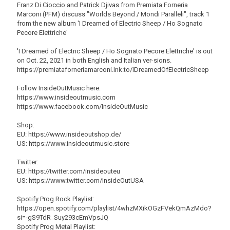
Franz Di Cioccio and Patrick Djivas from Premiata Forneria
Marconi (PFM) discuss "Worlds Beyond / Mondi Paralleli", track 1
from the new album 'I Dreamed of Electric Sheep / Ho Sognato
Pecore Elettriche'
'I Dreamed of Electric Sheep / Ho Sognato Pecore Elettriche' is out
on Oct. 22, 2021 in both English and Italian ver-sions.
https://premiataforneriamarconi.lnk.to/IDreamedOfElectricSheep
Follow InsideOutMusic here:
https://www.insideoutmusic.com
https://www.facebook.com/InsideOutMusic
Shop:
EU: https://www.insideoutshop.de/
US: https://www.insideoutmusic.store
Twitter:
EU: https://twitter.com/insideouteu
US: https://www.twitter.com/InsideOutUSA
Spotify Prog Rock Playlist:
https://open.spotify.com/playlist/4whzMXikOGzFVekQmAzMdo?
si=-gS9TdR_Suy293cEmVpsJQ
Spotify Prog Metal Playlist: