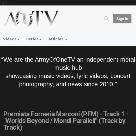
'; } ?>
Sign In
Videos
Series
Articles
“We are the ArmyOfOneTV an independent metal
music hub
showcasing music videos, lyric videos, concert
photography, and news since 2010.”
Premiata Forneria Marconi (PFM) - Track 1 -
"Worlds Beyond / Mondi Paralleli" (Track by
Track)