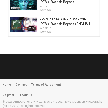
(PFM) - Worlds Beyond
by
admin
03:15
805 views
PREMIATA FORNERIA MARCONI
(PFM) - Worlds Beyond (ENGLISH...
by
admin
03:18
500 views
HUNTING GIANTS - Rituals
by
fistoffreedom
3,966 views
04:00
QUEMASANTOS - 12 Balas
by
admin
4,125 views
05:54
Home
Contact
Terms of Agreement
MORNINGSTVR - Whispers of a
Nameless Fear
by
fistoffreedom
03:58
Register
About Us
2,961 views
© 2026 ArmyOfOneTV – Metal Music Videos, News & Concert Photography
(Since 2010). All rights reserved