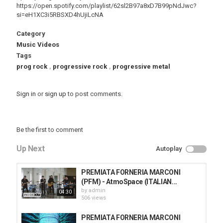
https://open.spotify.com/playlist/62sl2B97a8xD7B99pNdJwc?
si=eH1XC3i5RBSXD4hUjiLcNA
Category
Music Videos
Tags
prog rock
,
progressive rock
,
progressive metal
Sign in
or
sign up
to post comments.
Be the first to comment
Up Next
Autoplay
PREMIATA FORNERIA MARCONI
(PFM) - AtmoSpace (ITALIAN...
by
admin
04:30
506 views
PREMIATA FORNERIA MARCONI