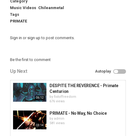
Category
Music Videos
Chileanmetal
Tags
PRIMATE
Sign in
or
sign up
to post comments.
Be the first to comment
Up Next
Autoplay
DESPITE THE REVERENCE - Primate
Centurion
by
fistoffreedom
06:12
676 views
PRIMATE - No Way, No Choice
by
admin
581 views
03:14