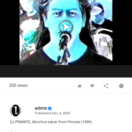
Video
Player
is
loading.
Play
Video
500 views
admin
Published
Dec 6, 2023
(c) PRIMATE, Abortion taken from Primate (1996)