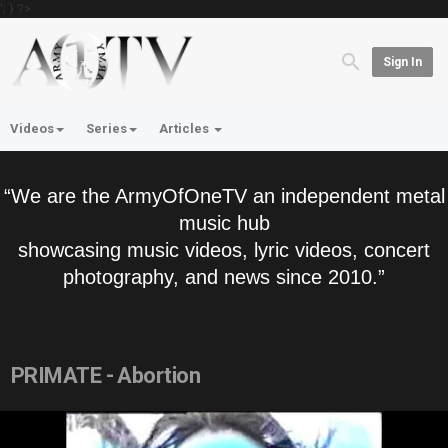
'; } ?>
Sign In
Videos
Series
Articles
“We are the ArmyOfOneTV an independent metal
music hub
showcasing music videos, lyric videos, concert
photography, and news since 2010.”
PRIMATE - Abortion