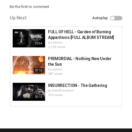
Be the first to comment
Up Next
Autoplay
FULL OF HELL - Garden of Burning
Apparitions [FULL ALBUM STREAM]
by
admin
20:54
2,129 views
PRIMORDIAL - Nothing New Under
the Sun
by
admin
07:12
387 views
INSURRECTION - The Gathering
by
fistoffreedom
314 views
05:13
HUNTING GIANTS - Rituals
by
fistoffreedom
3,966 views
04:00