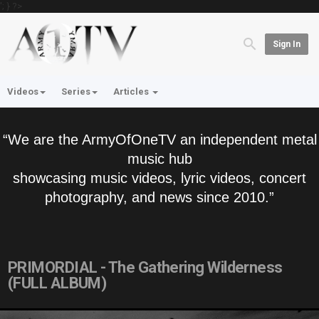
'; } ?>
Sign In
Videos
Series
Articles
“We are the ArmyOfOneTV an independent metal
music hub
showcasing music videos, lyric videos, concert
photography, and news since 2010.”
PRIMORDIAL - The Gathering Wilderness
(FULL ALBUM)