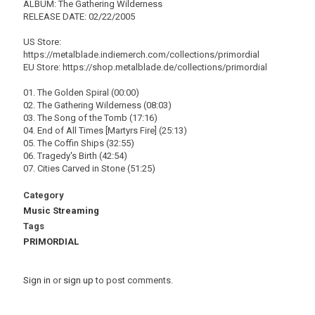
ALBUM: The Gathering Wilderness
RELEASE DATE: 02/22/2005
US Store:
https://metalblade.indiemerch.com/collections/primordial
EU Store: https://shop.metalblade.de/collections/primordial
01. The Golden Spiral (00:00)
02. The Gathering Wilderness (08:03)
03. The Song of the Tomb (17:16)
04. End of All Times [Martyrs Fire] (25:13)
05. The Coffin Ships (32:55)
06. Tragedy's Birth (42:54)
07. Cities Carved in Stone (51:25)
Category
Music Streaming
Tags
PRIMORDIAL
Sign in
or
sign up
to post comments.