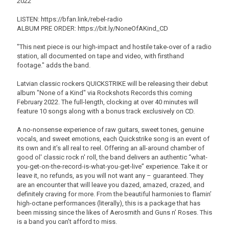
2022
LISTEN: https://bfan.link/rebel-radio
ALBUM PRE ORDER: https://bit.ly/NoneOfAKind_CD
"This next piece is our high-impact and hostile take-over of a radio
station, all documented on tape and video, with firsthand
footage." adds the band.
Latvian classic rockers QUICKSTRIKE will be releasing their debut
album "None of a Kind" via Rockshots Records this coming
February 2022. The full-length, clocking at over 40 minutes will
feature 10 songs along with a bonus track exclusively on CD.
A no-nonsense experience of raw guitars, sweet tones, genuine
vocals, and sweet emotions, each Quickstrike song is an event of
its own and it’s all real to reel. Offering an all-around chamber of
good ol' classic rock n' roll, the band delivers an authentic “what-
you-get-on-the-record-is-what-you-get-live” experience. Take it or
leave it, no refunds, as you will not want any – guaranteed. They
are an encounter that will leave you dazed, amazed, crazed, and
definitely craving for more. From the beautiful harmonies to flamin’
high-octane performances (literally), this is a package that has
been missing since the likes of Aerosmith and Guns n’ Roses. This
is a band you can’t afford to miss.