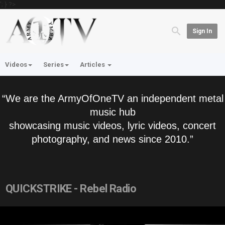
'; } ?>
Sign In
Videos
Series
Articles
“We are the ArmyOfOneTV an independent metal
music hub
showcasing music videos, lyric videos, concert
photography, and news since 2010.”
QUICKSTRIKE - Rebel Radio