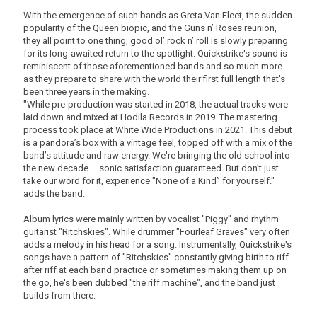
With the emergence of such bands as Greta Van Fleet, the sudden
popularity of the Queen biopic, and the Guns n’ Roses reunion,
they all point to one thing, good ol’ rock n’ roll is slowly preparing
for its long-awaited return to the spotlight. Quickstrike's sound is
reminiscent of those aforementioned bands and so much more
as they prepare to share with the world their first full length that's
been three years in the making.
"While pre-production was started in 2018, the actual tracks were
laid down and mixed at Hodila Records in 2019. The mastering
process took place at White Wide Productions in 2021. This debut
is a pandora’s box with a vintage feel, topped off with a mix of the
band’s attitude and raw energy. We're bringing the old school into
the new decade – sonic satisfaction guaranteed. But don’t just
take our word for it, experience "None of a Kind” for yourself."
adds the band.
Album lyrics were mainly written by vocalist "Piggy" and rhythm
guitarist "Ritchskies". While drummer "Fourleaf Graves" very often
adds a melody in his head for a song. Instrumentally, Quickstrike's
songs have a pattern of "Ritchskies" constantly giving birth to riff
after riff at each band practice or sometimes making them up on
the go, he's been dubbed "the riff machine", and the band just
builds from there.