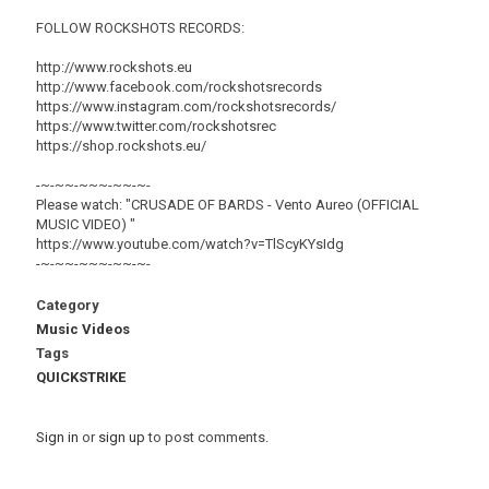
FOLLOW ROCKSHOTS RECORDS:
http://www.rockshots.eu
http://www.facebook.com/rockshotsrecords
https://www.instagram.com/rockshotsrecords/
https://www.twitter.com/rockshotsrec
https://shop.rockshots.eu/
-~-~~-~~~-~~-~-
Please watch: "CRUSADE OF BARDS - Vento Aureo (OFFICIAL
MUSIC VIDEO) "
https://www.youtube.com/watch?v=TlScyKYsIdg
-~-~~-~~~-~~-~-
Category
Music Videos
Tags
QUICKSTRIKE
Sign in
or
sign up
to post comments.