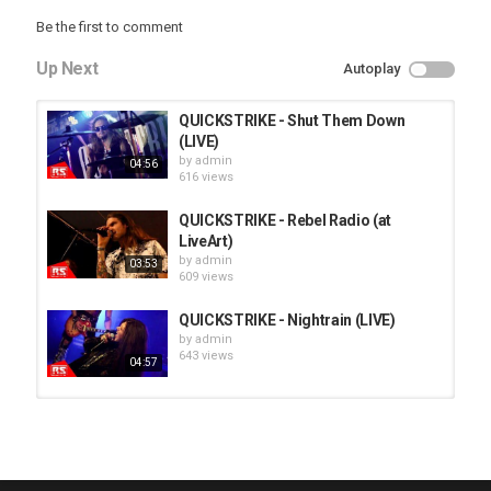
Be the first to comment
Up Next
Autoplay
QUICKSTRIKE - Shut Them Down
(LIVE)
by
admin
04:56
616 views
QUICKSTRIKE - Rebel Radio (at
LiveArt)
by
admin
03:53
609 views
QUICKSTRIKE - Nightrain (LIVE)
by
admin
643 views
04:57
HUNTING GIANTS - Rituals
by
fistoffreedom
3,968 views
04:00