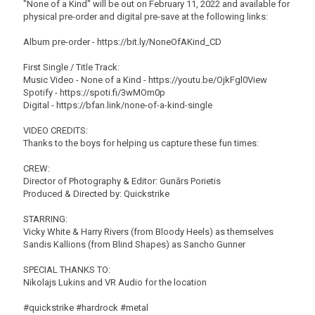
"None of a Kind" will be out on February 11, 2022 and available for
physical pre-order and digital pre-save at the following links:
Album pre-order - https://bit.ly/NoneOfAKind_CD
First Single / Title Track:
Music Video - None of a Kind - https://youtu.be/OjkFgl0View
Spotify - https://spoti.fi/3wMOm0p
Digital - https://bfan.link/none-of-a-kind-single
VIDEO CREDITS:
Thanks to the boys for helping us capture these fun times:
CREW:
Director of Photography & Editor: Gunārs Porietis
Produced & Directed by: Quickstrike
STARRING:
Vicky White & Harry Rivers (from Bloody Heels) as themselves
Sandis Kallions (from Blind Shapes) as Sancho Gunner
SPECIAL THANKS TO:
Nikolajs Lukins and VR Audio for the location
#quickstrike #hardrock #metal