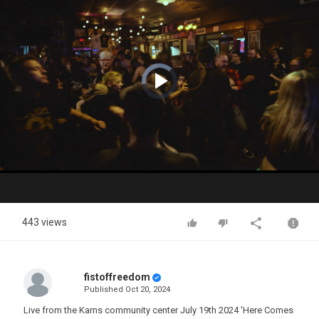
Video
Player
is
loading.
Play
Video
443 views
fistoffreedom
Published
Oct 20, 2024
Live from the Karns community center July 19th 2024 'Here Comes