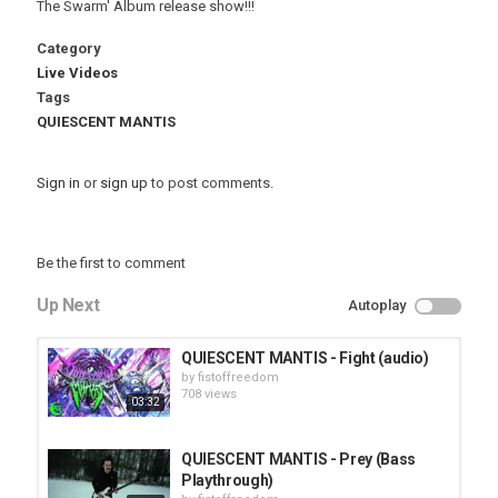
The Swarm' Album release show!!!
Category
Live Videos
Tags
QUIESCENT MANTIS
Sign in
or
sign up
to post comments.
Be the first to comment
Up Next
Autoplay
QUIESCENT MANTIS - Fight (audio)
by
fistoffreedom
708 views
03:32
QUIESCENT MANTIS - Prey (Bass
Playthrough)