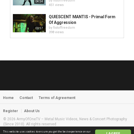
by
fistoffreedom
04:54
451 views
QUIESCENT MANTIS - Primal Form
Of Aggression
by
fistoffreedom
03:57
398 views
HUNTING GIANTS - Rituals
by
fistoffreedom
3,968 views
04:00
QUEMASANTOS - 12 Balas
by
admin
4,127 views
05:54
Home
Contact
Terms of Agreement
MORNINGSTVR - Whispers of a
Nameless Fear
by
fistoffreedom
03:58
Register
About Us
2,961 views
© 2026 ArmyOfOneTV – Metal Music Videos, News & Concert Photography
(Since 2010). All rights reserved
This website uses cookies to ensure you get the best experience on our
I AGREE