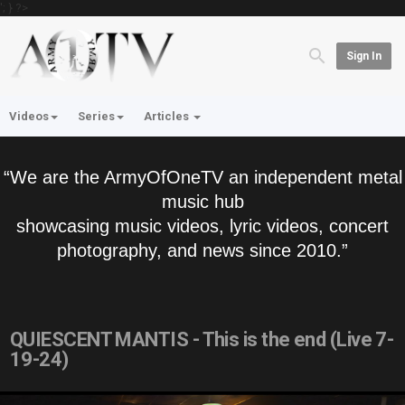
'; } ?>
Sign In
Videos
Series
Articles
“We are the ArmyOfOneTV an independent metal
music hub
showcasing music videos, lyric videos, concert
photography, and news since 2010.”
QUIESCENT MANTIS - This is the end (Live 7-
19-24)