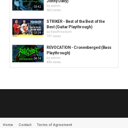
Jonny Davy)
by
admin
03:42
362 views
STRIKER - Best of the Best of the
Best (Guitar Playthrough)
by
fistoffreedom
03:24
757 views
REVOCATION - Cronenberged (Bass
Playthrough)
by
admin
04:14
835 views
HUNTING GIANTS - Rituals
by
fistoffreedom
3,968 views
04:00
QUEMASANTOS - 12 Balas
by
admin
4,127 views
05:54
Home
Contact
Terms of Agreement
MORNINGSTVR - Whispers of a