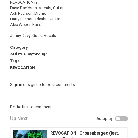
REVOCATION is:
Dave Davidson: Vocals, Guitar
Ash Pearson: Drums
Harry Lannon: Rhythm Guitar
Alex Weber: Bass
Jonny Davy: Guest Vocals
Category
Artists Playthrough
Tags
REVOCATION
Sign in
or
sign up
to post comments.
Be the first to comment
Up Next
Autoplay
REVOCATION - Cronenberged (feat.