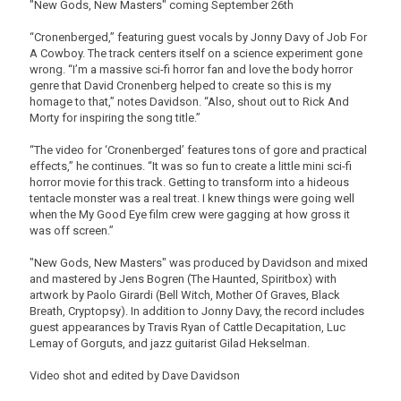
"New Gods, New Masters" coming September 26th
“Cronenberged,” featuring guest vocals by Jonny Davy of Job For
A Cowboy. The track centers itself on a science experiment gone
wrong. “I’m a massive sci-fi horror fan and love the body horror
genre that David Cronenberg helped to create so this is my
homage to that,” notes Davidson. “Also, shout out to Rick And
Morty for inspiring the song title.”
“The video for ‘Cronenberged’ features tons of gore and practical
effects,” he continues. “It was so fun to create a little mini sci-fi
horror movie for this track. Getting to transform into a hideous
tentacle monster was a real treat. I knew things were going well
when the My Good Eye film crew were gagging at how gross it
was off screen.”
"New Gods, New Masters" was produced by Davidson and mixed
and mastered by Jens Bogren (The Haunted, Spiritbox) with
artwork by Paolo Girardi (Bell Witch, Mother Of Graves, Black
Breath, Cryptopsy). In addition to Jonny Davy, the record includes
guest appearances by Travis Ryan of Cattle Decapitation, Luc
Lemay of Gorguts, and jazz guitarist Gilad Hekselman.
Video shot and edited by Dave Davidson