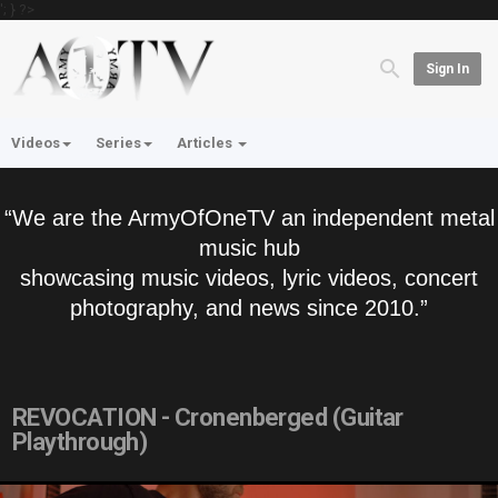
'; } ?>
Sign In
Videos
Series
Articles
“We are the ArmyOfOneTV an independent metal
music hub
showcasing music videos, lyric videos, concert
photography, and news since 2010.”
REVOCATION - Cronenberged (Guitar
Playthrough)