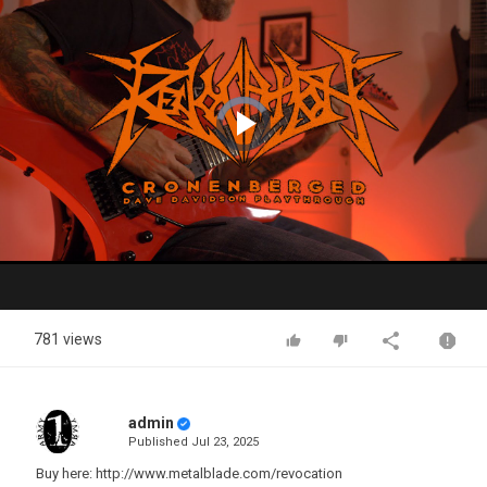
Video
Player
is
loading.
Play
Video
781 views
admin
Published
Jul 23, 2025
Buy here: http://www.metalblade.com/revocation