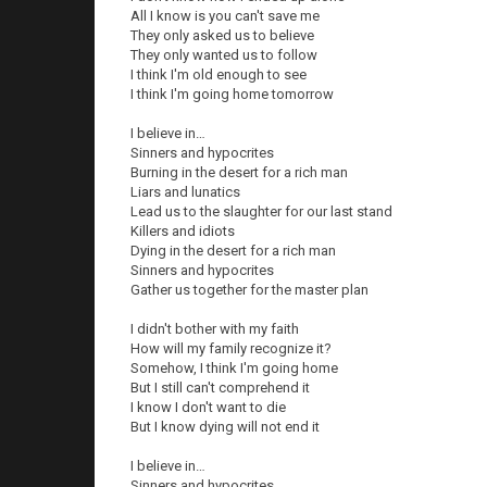
All I know is you can't save me
They only asked us to believe
They only wanted us to follow
I think I'm old enough to see
I think I'm going home tomorrow
I believe in…
Sinners and hypocrites
Burning in the desert for a rich man
Liars and lunatics
Lead us to the slaughter for our last stand
Killers and idiots
Dying in the desert for a rich man
Sinners and hypocrites
Gather us together for the master plan
I didn't bother with my faith
How will my family recognize it?
Somehow, I think I'm going home
But I still can't comprehend it
I know I don't want to die
But I know dying will not end it
I believe in…
Sinners and hypocrites