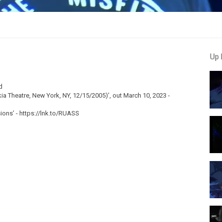
Up 
d
ia Theatre, New York, NY, 12/15/2005)’, out March 10, 2023 -
ons’ - https://lnk.to/RUASS