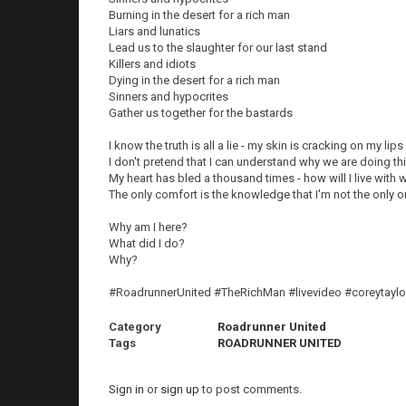
Burning in the desert for a rich man
Liars and lunatics
Lead us to the slaughter for our last stand
Killers and idiots
Dying in the desert for a rich man
Sinners and hypocrites
Gather us together for the bastards
I know the truth is all a lie - my skin is cracking on my lips
I don't pretend that I can understand why we are doing th
My heart has bled a thousand times - how will I live with
The only comfort is the knowledge that I'm not the only 
Why am I here?
What did I do?
Why?
#RoadrunnerUnited #TheRichMan #livevideo #coreytaylo
Category
Roadrunner United
Tags
ROADRUNNER UNITED
Sign in
or
sign up
to post comments.