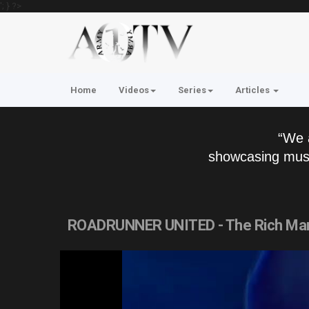
'; } ?>
Home
Videos
Series
Articles
“We 
showcasing musi
ROADRUNNER UNITED - The Rich Man (