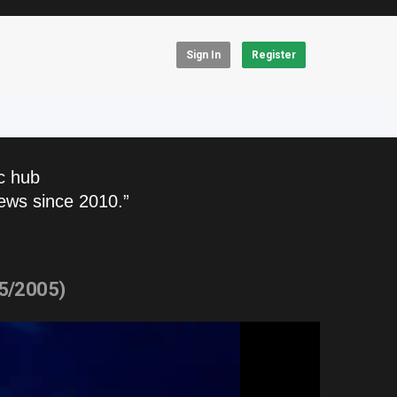
Sign In
Register
c hub
ews since 2010.”
15/2005)