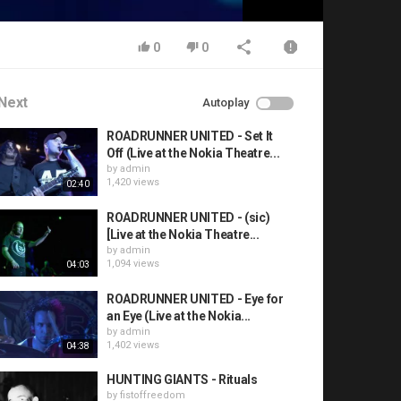
0
0
Next
Autoplay
ROADRUNNER UNITED - Set It
Off (Live at the Nokia Theatre...
by
admin
1,420 views
02:40
ROADRUNNER UNITED - (sic)
[Live at the Nokia Theatre...
by
admin
1,094 views
04:03
ROADRUNNER UNITED - Eye for
an Eye (Live at the Nokia...
by
admin
1,402 views
04:38
HUNTING GIANTS - Rituals
by
fistoffreedom