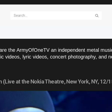
are the ArmyOfOneTV an independent metal musi
c videos, lyric videos, concert photography, and n
Live at the Nokia Theatre, New York, NY, 12/