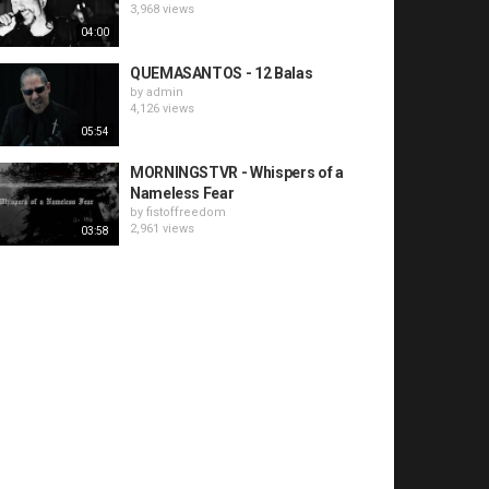
3,968 views
04:00
QUEMASANTOS - 12 Balas
by
admin
4,126 views
05:54
MORNINGSTVR - Whispers of a
Nameless Fear
by
fistoffreedom
2,961 views
03:58