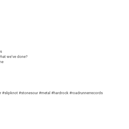
is
 what we've done?
one
r #slipknot #stonesour #metal #hardrock #roadrunnerrecords