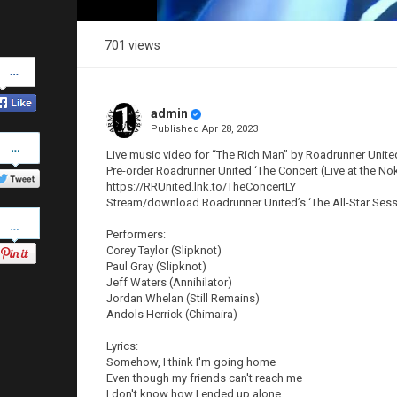
701 views
Share
on
Facebook
admin
Published
Apr 28, 2023
Share
on
Live music video for “The Rich Man” by Roadrunner Unite
Twitter
Pre-order Roadrunner United ‘The Concert (Live at the Nok
https://RRUnited.lnk.to/TheConcertLY
Stream/download Roadrunner United’s ‘The All-Star Sessi
Pinterest
Performers:
Corey Taylor (Slipknot)
Paul Gray (Slipknot)
Jeff Waters (Annihilator)
Jordan Whelan (Still Remains)
Andols Herrick (Chimaira)
Lyrics:
Somehow, I think I'm going home
Even though my friends can't reach me
I don't know how I ended up alone