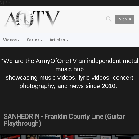
'; } ?>
Sign In
Videos
Series
Articles
“We are the ArmyOfOneTV an independent metal
music hub
showcasing music videos, lyric videos, concert
photography, and news since 2010.”
SANHEDRIN - Franklin County Line (Guitar
Playthrough)