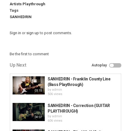
Artists Playthrough
Tags
SANHEDRIN
Sign in
or
sign up
to post comments.
Be the first to comment
Up Next
Autoplay
SANHEDRIN - Franklin County Line
(Bass Playthrough)
by
admin
03:15
506 views
SANHEDRIN - Correction (GUITAR
PLAYTHROUGH)
by
admin
04:07
606 views