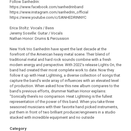
Follow Sanhedrin:
https://www.facebook.com/sanhedrinband
https://www.instagram.com/sanhedrin_official
https://www.youtube.com/c/SANHEDRINNYC
Erica Stoltz: Vocals / Bass
Jeremy Sosville: Guitar / Vocals
Nathan Honor: Drums & Percussion
New York trio Sanhedrin have spent the last decade at the
forefront of the American heavy metal scene. Their blend of
traditional metal and hard rock sounds combine with a fresh
modern energy and perspective. With 2022’s release Lights On, the
band had created their most complete work to date. Now they
follow it up with Heat Lightning, a diverse collection of songs that
capture the band’s wide array of influences with an elevated level
of production. When asked how this new album compares to the
band’s previous efforts, drummer Nathan Honor explains:
“Sonically there’s no comparison. Heat Lightning is the fullest
representation of the power of this band. When you take three
seasoned musicians with their favorite hand picked instruments,
put them in front of two brilliant producer/engineers in a studio
stacked with incredible equipment and no outside
Category