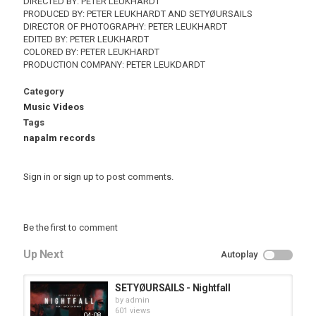
DIRECTED BY: PETER LEUKHARDT
PRODUCED BY: PETER LEUKHARDT AND SETYØURSAILS
DIRECTOR OF PHOTOGRAPHY: PETER LEUKHARDT
EDITED BY: PETER LEUKHARDT
COLORED BY: PETER LEUKHARDT
PRODUCTION COMPANY: PETER LEUKDARDT
Category
Music Videos
Tags
napalm records
Sign in
or
sign up
to post comments.
Be the first to comment
Up Next
Autoplay
SETYØURSAILS - Nightfall
by
admin
601 views
04:08