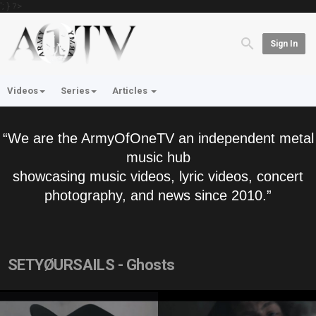
'; } ?>
Sign In
Videos
Series
Articles
“We are the ArmyOfOneTV an independent metal
music hub
showcasing music videos, lyric videos, concert
photography, and news since 2010.”
SETYØURSAILS - Ghosts