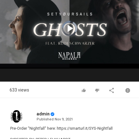
Video
Player
is
loading.
Play
Video
633 views
admin
Published
Nov 9, 2021
Pre-Order "Nightfall" here: https://smarturl.it/SYS-Nightfall