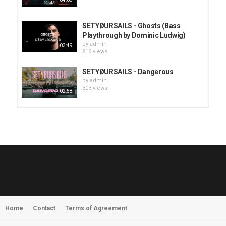
SETYØURSAILS - Ghosts (Bass
Playthrough by Dominic Ludwig)
by
admin
03:49
816 views
SETYØURSAILS - Dangerous
by
admin
303 views
02:58
HUNTING GIANTS - Rituals
by
fistoffreedom
3,966 views
04:00
QUEMASANTOS - 12 Balas
by
admin
4,125 views
05:54
Home
Contact
Terms of Agreement
MORNINGSTVR - Whispers of a
Nameless Fear