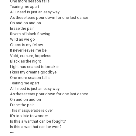
One more season falls
Tearing me apart
All I need is just an easy way
As these tears pour down for one last dance
On and on and on
Erase the pain
Rivers of black flowing
Wild as we go
Chaos is my fellow
It never leaves me be
Void, erasure, hopeless
Black as the night
Light has ceased to break in
I kiss my dreams goodbye
One more season falls
Tearing me apart
All I need is just an easy way
As these tears pour down for one last dance
On and on and on
Erase the pain
This masquerade is over
It’s too late to wonder
Is this a war that can be fought?
Is this a war that can be won?
---