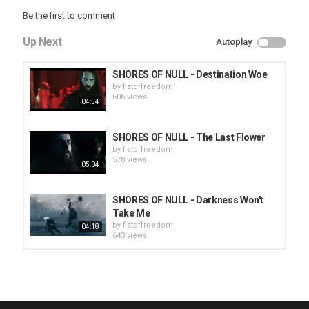
Be the first to comment
Up Next
Autoplay
SHORES OF NULL - Destination Woe
by
fistoffreedom
606 views
04:54
SHORES OF NULL - The Last Flower
by
fistoffreedom
578 views
05:04
SHORES OF NULL - Darkness Won't
Take Me
by
fistoffreedom
04:18
643 views
HUNTING GIANTS - Rituals
by
fistoffreedom
3,968 views
04:00