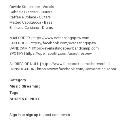
Davide Straccione - Vocals
Gabriele Giaccari - Guitars
Raffaele Colace - Guitars
Matteo Capozucca - Bass
Emiliano Cantiano - Drums
MAILORDER | https://www.everlastingspew.com
FACEBOOK | https://facebook.com/everlastingspew
BANDCAMP | https://everlastingspew.bandcamp.com
SPOTIFY | https://open.spotify.com/user/thespew
SHORES OF NULL | https://www.facebook.com/shoresofnull
CONVOCATION | https://www.facebook.com/ConvocationDoom
Category
Music Streaming
Tags
SHORES OF NULL
Sign in
or
sign up
to post comments.