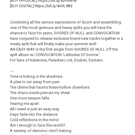
[BUY PHYSICAL]
https://bit.ly/42PbNY8
[BUY DIGITAL]
https://bit.ly/4nVL98d
Combining all the various expressions of doom and assembling
one of the most grievous and heavy splits you will have the
chance to face for years, SHORES OF NULL and CONVOCATION
have conjured to release exclusive brand new tracks together in a
meaty split that will finally make your summer end!
AN EASY WAY is the first single from SHORES OF NULL off the
split album w/ CONVOCATION 'Latitudes Of Sorrow'.
For fans of Katatonia, Paradise Lost, Evoken, Esoteric.
---
Time is ticking in the shadows
A plea to run away from pain
The chime that haunts these hollow chambers
The chaos inside pierces my chest
One more season falls
Tearing me apart
All I need is just an easy way
Days fade into the distance
Cold reflections in the mirror
Am I enough to face this world?
A swamp of demons I don’t belong