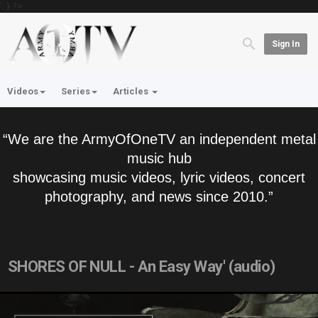
'; } ?>
Sign In
Videos
Series
Articles
“We are the ArmyOfOneTV an independent metal
music hub
showcasing music videos, lyric videos, concert
photography, and news since 2010.”
SHORES OF NULL - An Easy Way' (audio)