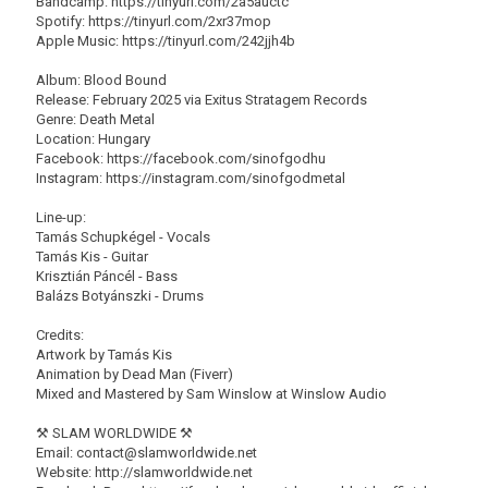
Bandcamp: https://tinyurl.com/2a5auctc
Spotify: https://tinyurl.com/2xr37mop
Apple Music: https://tinyurl.com/242jjh4b
Album: Blood Bound
Release: February 2025 via Exitus Stratagem Records
Genre: Death Metal
Location: Hungary
Facebook: https://facebook.com/sinofgodhu
Instagram: https://instagram.com/sinofgodmetal
Line-up:
Tamás Schupkégel - Vocals
Tamás Kis - Guitar
Krisztián Páncél - Bass
Balázs Botyánszki - Drums
Credits:
Artwork by Tamás Kis
Animation by Dead Man (Fiverr)
Mixed and Mastered by Sam Winslow at Winslow Audio
⚒ SLAM WORLDWIDE ⚒
Email: contact@slamworldwide.net
Website: http://slamworldwide.net