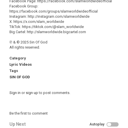
Facebook Page: https://facebook.com/slamworldwideofficial
Facebook Group:
https://facebook.com/groups/slamworldwideofficial
Instagram: http://instagram.com/slamworldwide
X: https://x.com/slam_worldwide
TikTok: https://tiktok.com/@slam_worldwide
Big Cartel: http://slamworldwide.bigcartel.com
℗ & © 2025 Sin Of God
All rights reserved.
Category
Lyric Videos
Tags
SIN OF GOD
Sign in
or
sign up
to post comments.
Be the first to comment
Up Next
Autoplay