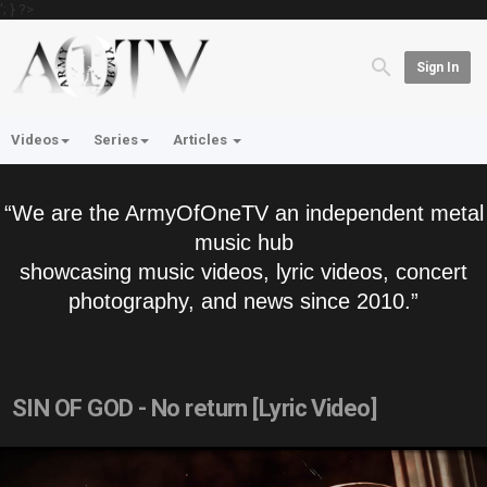
'; } ?>
Sign In
Videos
Series
Articles
“We are the ArmyOfOneTV an independent metal
music hub
showcasing music videos, lyric videos, concert
photography, and news since 2010.”
SIN OF GOD - No return [Lyric Video]