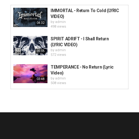
IMMORTAL - Return To Cold (LYRIC
VIDEO)
by
admin
04:32
498 views
SPIRIT ADRIFT - I Shall Return
(LYRIC VIDEO)
by
admin
05:05
572 views
TEMPERANCE - No Return (Lyric
Video)
by
admin
03:48
508 views
HUNTING GIANTS - Rituals
by
fistoffreedom
3,968 views
04:00
QUEMASANTOS - 12 Balas
by
admin
4,127 views
05:54