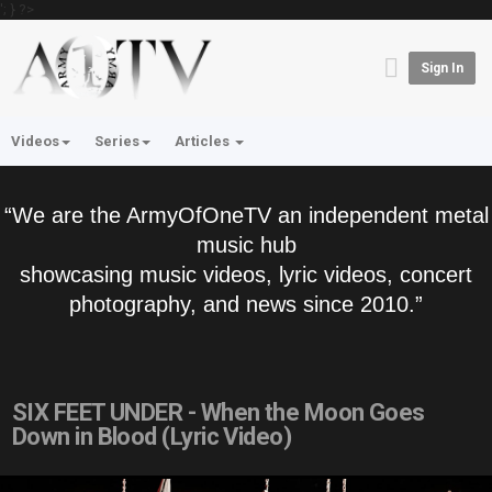
'; } ?>
Sign In
Videos
Series
Articles
“We are the ArmyOfOneTV an independent metal
music hub
showcasing music videos, lyric videos, concert
photography, and news since 2010.”
SIX FEET UNDER - When the Moon Goes
Down in Blood (Lyric Video)