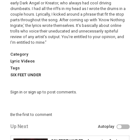
early Dark Angel or Kreator, who always had cool driving
drumbeats. I had all the riffs in my head as I wrote the drums in a
couple hours. Lyrically, I kicked around a phrase that fit the stop
parts throughout the song. After coming up with ‘Know Nothing
Ingrate,’ the lyrics wrote themselves. It's basically about online
trolls who voice their uneducated and unnecessarily spiteful
review of any artist's output. You're entitled to your opinion, and
I'm entitled to mine.”
Category
Lyric Videos
Tags
SIX FEET UNDER
Sign in
or
sign up
to post comments.
Be the first to comment
Up Next
Autoplay