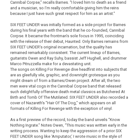
Cannibal Corpse,” recalls Barnes. “I loved him to death as a friend
and a musician, so I'm really comfortable giving him the reins
because I just have such great respect for him as an artist.”
SIX FEET UNDER was initially formed as a side project for Barnes
during his final years with the band that he co-founded, Cannibal
Corpse. It became the frontman’s sole focus in 1995, coinciding
with the release of their debut, Haunted. Only Barnes remains from
SIX FEET UNDER’s original incarnation, but the quality has
remained remarkably consistent. The current lineup of Barnes,
guitarists Owen and Ray Suhy, bassist Jeff Hughell, and drummer
Marco Pitruzzella make for a devastating unit.
The songs on Killing For Revenge dive headfirst into subjects that
are as gleefully vile, graphic, and downright grotesque as you
might dream of from a Barnes/Owen project. After all, the two
men were vital cogs in the Cannibal Corpse band that released
such delightfully offensive death metal classics as Butchered At
Birth and Tomb Of The Mutilated. SIX FEET UNDER also recorded a
cover of Nazareth's "Hair Of The Dog," which appears on all
formats of Killing For Revenge with the exception of vinyl.
As a first preview of the record, today the band unveils “Know
Nothing Ingrate.” Notes Owen, “This music was written early in the
writing process. Wanting to keep the aggression of a prior SIX
FEET UNDER song like ‘Amputator,’ I wrote music in the style of