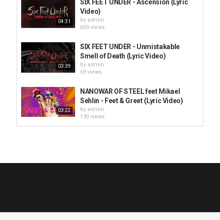
SIX FEET UNDER - Ascension (Lyric
Video)
by
admin
04:31
600 views
SIX FEET UNDER - Unmistakable
Smell of Death (Lyric Video)
by
admin
03:39
69 views
NANOWAR OF STEEL feet Mikael
Sehlin - Feet & Greet (Lyric Video)
by
admin
03:22
130 views
HUNTING GIANTS - Rituals
04:00
by
fistoffreedom
3,966 views
QUEMASANTOS - 12 Balas
by
admin
4,125 views
05:54