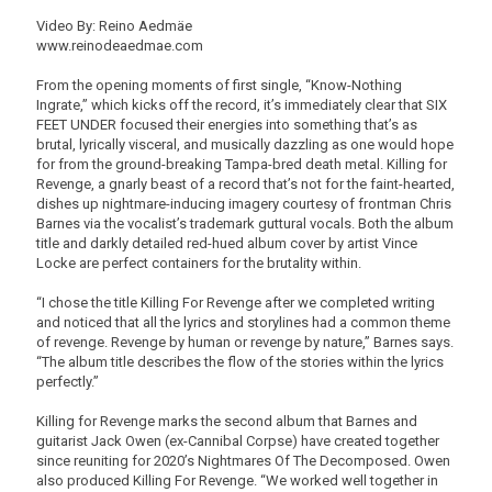
Video By: Reino Aedmäe
www.reinodeaedmae.com
From the opening moments of first single, “Know-Nothing
Ingrate,” which kicks off the record, it’s immediately clear that SIX
FEET UNDER focused their energies into something that’s as
brutal, lyrically visceral, and musically dazzling as one would hope
for from the ground-breaking Tampa-bred death metal. Killing for
Revenge, a gnarly beast of a record that’s not for the faint-hearted,
dishes up nightmare-inducing imagery courtesy of frontman Chris
Barnes via the vocalist’s trademark guttural vocals. Both the album
title and darkly detailed red-hued album cover by artist Vince
Locke are perfect containers for the brutality within.
“I chose the title Killing For Revenge after we completed writing
and noticed that all the lyrics and storylines had a common theme
of revenge. Revenge by human or revenge by nature,” Barnes says.
“The album title describes the flow of the stories within the lyrics
perfectly.”
Killing for Revenge marks the second album that Barnes and
guitarist Jack Owen (ex-Cannibal Corpse) have created together
since reuniting for 2020’s Nightmares Of The Decomposed. Owen
also produced Killing For Revenge. “We worked well together in