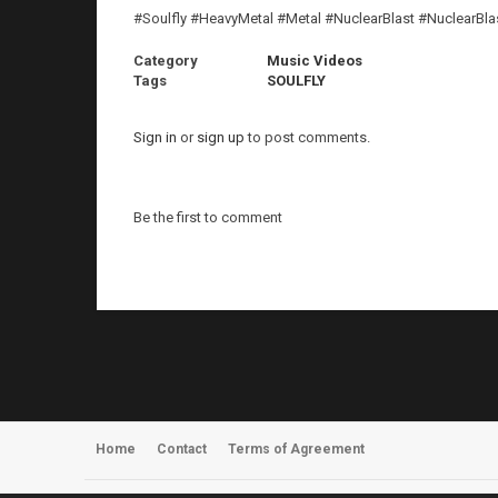
#Soulfly #HeavyMetal #Metal #NuclearBlast #NuclearBl
Category
Music Videos
Tags
SOULFLY
Sign in
or
sign up
to post comments.
Be the first to comment
Home
Contact
Terms of Agreement