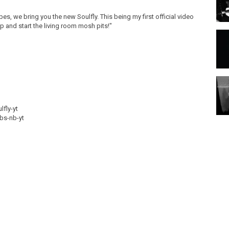
es, we bring you the new Soulfly. This being my first official video
 up and start the living room mosh pits!"
lfly-yt
ubs-nb-yt