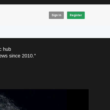
Sign In
Register
c hub
ews since 2010.”