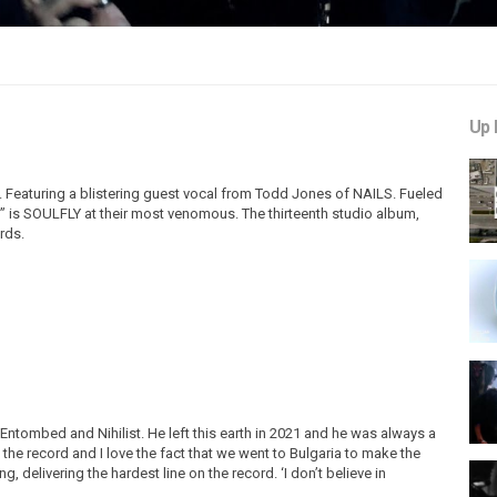
Up 
ly. Featuring a blistering guest vocal from Todd Jones of NAILS. Fueled
ist” is SOULFLY at their most venomous. The thirteenth studio album,
rds.
Entombed and Nihilist. He left this earth in 2021 and he was always a
 the record and I love the fact that we went to Bulgaria to make the
, delivering the hardest line on the record. ‘I don’t believe in