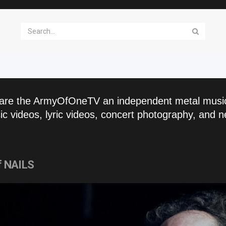
are the ArmyOfOneTV an independent metal musi
c videos, lyric videos, concert photography, and n
of NAILS