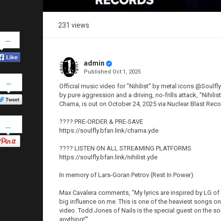
231 views
Share
on
Facebook
admin
Published
Oct 1, 2025
Share
on
Official music video for "Nihilist" by metal icons @Soulf
Twitter
by pure aggression and a driving, no-frills attack, “Nihil
Chama, is out on October 24, 2025 via Nuclear Blast Reco
Pinterest
???? PRE-ORDER & PRE-SAVE
https://soulfly.bfan.link/chama.yde
???? LISTEN ON ALL STREAMING PLATFORMS
https://soulfly.bfan.link/nihilist.yde
In memory of Lars-Goran Petrov (Rest In Power)
Max Cavalera comments, “My lyrics are inspired by LG of 
big influence on me. This is one of the heaviest songs on
video. Todd Jones of Nails is the special guest on the song
anything!’”