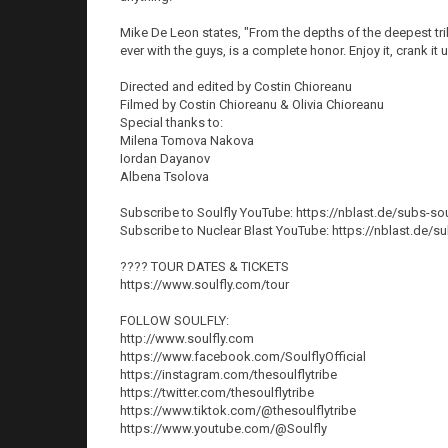
Mike De Leon states, "From the depths of the deepest trib
ever with the guys, is a complete honor. Enjoy it, crank it
Directed and edited by Costin Chioreanu
Filmed by Costin Chioreanu & Olivia Chioreanu
Special thanks to:
Milena Tomova Nakova
Iordan Dayanov
Albena Tsolova
Subscribe to Soulfly YouTube: https://nblast.de/subs-sou
Subscribe to Nuclear Blast YouTube: https://nblast.de/s
????️ TOUR DATES & TICKETS
https://www.soulfly.com/tour
FOLLOW SOULFLY:
http://www.soulfly.com
https://www.facebook.com/SoulflyOfficial
https://instagram.com/thesoulflytribe
https://twitter.com/thesoulflytribe
https://www.tiktok.com/@thesoulflytribe
https://www.youtube.com/@Soulfly