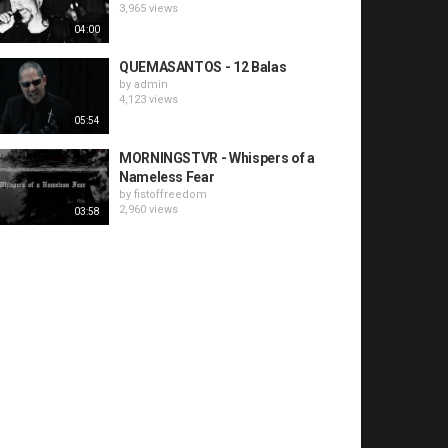
3,965 views
04:00
QUEMASANTOS - 12 Balas
by
admin
4,123 views
05:54
MORNINGSTVR - Whispers of a
Nameless Fear
by
fistoffreedom
2,960 views
03:58