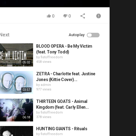
0
0
Next
Autoplay
BLOOD OPERA - Be My Victim
(feat. Tony Todd)
by
fistoffreedom
458 views
05:02
ZETRA - Charlotte feat. Justine
Jones (Kittie Cover)...
by
admin
977 views
03:57
THIRTEEN GOATS - Animal
Kingdom (feat. Carly Ellen...
by
fistoffreedom
378 views
06:18
HUNTING GIANTS - Rituals
by
fistoffreedom