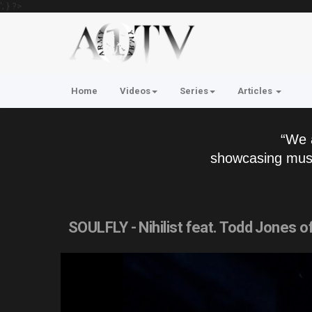
'; } ?>
Home
Videos
Series
Articles
“We 
showcasing musi
SOULFLY - Nihilist feat. Todd Jones 