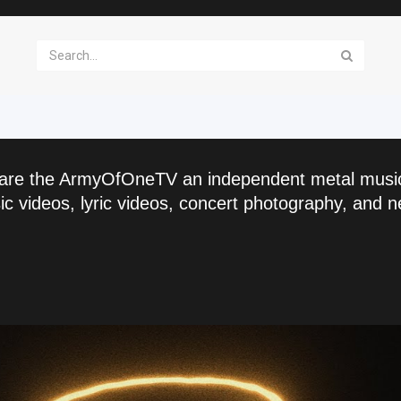
are the ArmyOfOneTV an independent metal musi
c videos, lyric videos, concert photography, and n