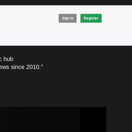
Sign In
Register
c hub
ews since 2010.”