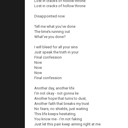
Lost in cracks of hollow throne
Lost in cracks of hollow throne
Disappointed now
Tell me what you’ve done
The time’s running out
What’ve you done?
I will bleed for all your sins
Just speak the truth in your
Final confession
Now
Now
Now
Final confession
Another day, another life
I’m not okay - not gonna lie
Another hope that turns to dust,
Another faith that breaks my trust
No fears, no shields, just waiting
This life keeps hesitating.
You know me - I’m not faking
Just let this pain keep aiming right at me