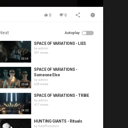
0
0
Next
Autoplay
SPACE OF VARIATIONS - LIES
by
admin
391 views
03:54
SPACE OF VARIATIONS -
Someone Else
by
admin
628 views
03:48
SPACE OF VARIATIONS - TRIBE
by
admin
417 views
04:00
HUNTING GIANTS - Rituals
by
fistoffreedom