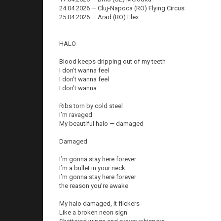
24.04.2026 — Cluj-Napoca (RO) Flying Circus
25.04.2026 — Arad (RO) Flex
HALO
Blood keeps dripping out of my teeth
I don’t wanna feel
I don’t wanna feel
I don’t wanna
Ribs torn by cold steel
I’m ravaged
My beautiful halo — damaged
Damaged
I’m gonna stay here forever
I’m a bullet in your neck
I’m gonna stay here forever
the reason you’re awake
My halo damaged, it flickers
Like a broken neon sign