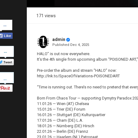
171 views
Share
on
Facebook
admin
Published
Dec 4, 2025
Share
on
HALO” is out now everywhere.
Twitter
It’s the 4th single from upcoming album “POISONED ART,” 
Pre-order the album and stream “HALO” now:
Pinterest
http://lnk.to/SpaceOfVariations-POISONEDART
“Time is running out. There’s no need to pretend that ever
Born From Chaos Tour — supporting Dymytry Paradox 20
11.01.26 — Wien (AT) Chelsea
15.01.26 — Trier (DE) Forum
16.01.26 — Stuttgart (DE) Kulturquartier
17.01.26 — Cham (DE) L.A.
18.01.26 — Nürnberg (DE) Hirsch
22.01.26 — Berlin (DE) Frannz
23.01.26 — Haarlem (NL) Patronaat