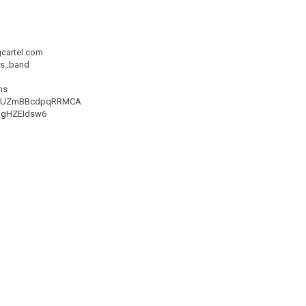
gcartel.com
ns_band
ns
TlPlUZmBBcdpqRRMCA
93gHZEIdsw6