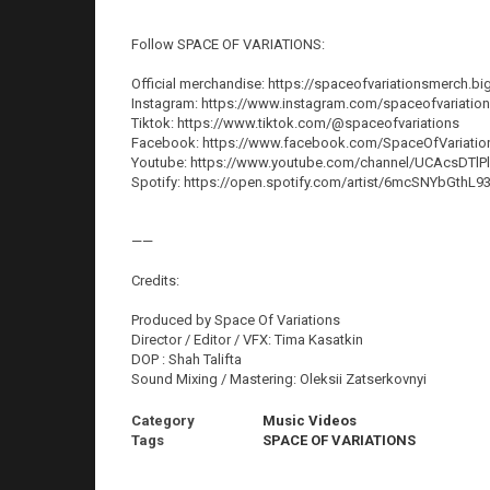
Follow SPACE OF VARIATIONS:
Official merchandise: https://spaceofvariationsmerch.bi
Instagram: https://www.instagram.com/spaceofvariatio
Tiktok: https://www.tiktok.com/@spaceofvariations
Facebook: https://www.facebook.com/SpaceOfVariatio
Youtube: https://www.youtube.com/channel/UCAcsD
Spotify: https://open.spotify.com/artist/6mcSNYbGthL
——
Credits:
Produced by Space Of Variations
Director / Editor / VFX: Tima Kasatkin
DOP : Shah Talifta
Sound Mixing / Mastering: Oleksii Zatserkovnyi
Category
Music Videos
Tags
SPACE OF VARIATIONS