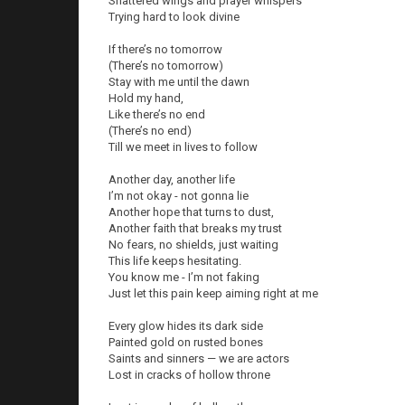
Shattered wings and prayer whispers
Trying hard to look divine
If there’s no tomorrow
(There’s no tomorrow)
Stay with me until the dawn
Hold my hand,
Like there’s no end
(There’s no end)
Till we meet in lives to follow
Another day, another life
I’m not okay - not gonna lie
Another hope that turns to dust,
Another faith that breaks my trust
No fears, no shields, just waiting
This life keeps hesitating.
You know me - I’m not faking
Just let this pain keep aiming right at me
Every glow hides its dark side
Painted gold on rusted bones
Saints and sinners — we are actors
Lost in cracks of hollow throne