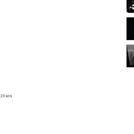
 20 ans