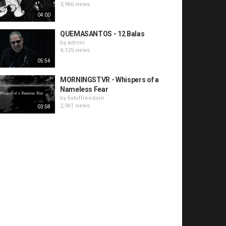
3,966 views
04:00
QUEMASANTOS - 12 Balas
by
admin
4,125 views
05:54
MORNINGSTVR - Whispers of a
Nameless Fear
by
fistoffreedom
2,961 views
03:58