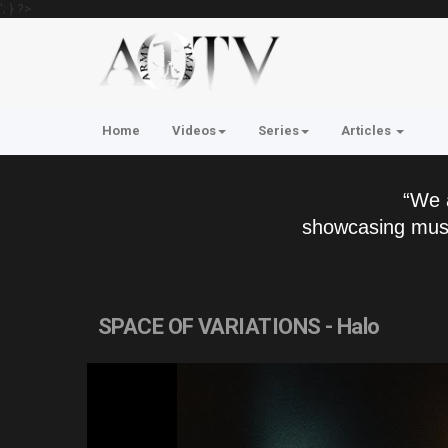
'; } ?>
Home
Videos
Series
Articles
“We 
showcasing musi
SPACE OF VARIATIONS - Halo