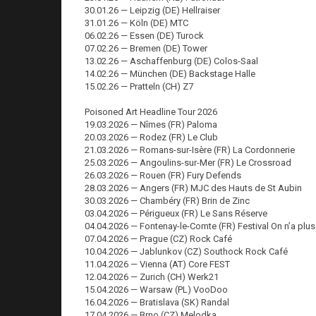
30.01.26 — Leipzig (DE) Hellraiser
31.01.26 — Köln (DE) MTC
06.02.26 — Essen (DE) Turock
07.02.26 — Bremen (DE) Tower
13.02.26 — Aschaffenburg (DE) Colos-Saal
14.02.26 — München (DE) Backstage Halle
15.02.26 — Pratteln (CH) Z7
Poisoned Art Headline Tour 2026
19.03.2026 — Nîmes (FR) Paloma
20.03.2026 — Rodez (FR) Le Club
21.03.2026 — Romans-sur-Isère (FR) La Cordonnerie
25.03.2026 — Angoulins-sur-Mer (FR) Le Crossroad
26.03.2026 — Rouen (FR) Fury Defends
28.03.2026 — Angers (FR) MJC des Hauts de St Aubin
30.03.2026 — Chambéry (FR) Brin de Zinc
03.04.2026 — Périgueux (FR) Le Sans Réserve
04.04.2026 — Fontenay-le-Comte (FR) Festival On n’a plus
07.04.2026 — Prague (CZ) Rock Café
10.04.2026 — Jablunkov (CZ) Southock Rock Café
11.04.2026 — Vienna (AT) Core FEST
12.04.2026 — Zurich (CH) Werk21
15.04.2026 — Warsaw (PL) VooDoo
16.04.2026 — Bratislava (SK) Randal
17.04.2026 — Brno (CZ) Melodka