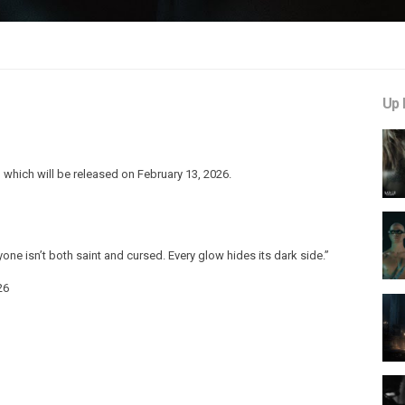
Up 
which will be released on February 13, 2026.
yone isn’t both saint and cursed. Every glow hides its dark side.”
26