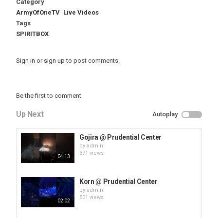
Category
ArmyOfOneTV
Live Videos
Tags
SPIRITBOX
Sign in
or
sign up
to post comments.
Be the first to comment
Up Next
Autoplay
Gojira @ Prudential Center
by
admin
371 views
04:13
Korn @ Prudential Center
by
admin
501 views
02:02