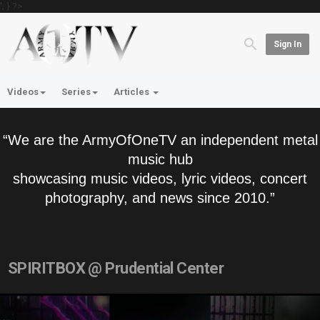
'; } ?>
Sign In
Videos
Series
Articles
“We are the ArmyOfOneTV an independent metal
music hub
showcasing music videos, lyric videos, concert
photography, and news since 2010.”
SPIRITBOX @ Prudential Center