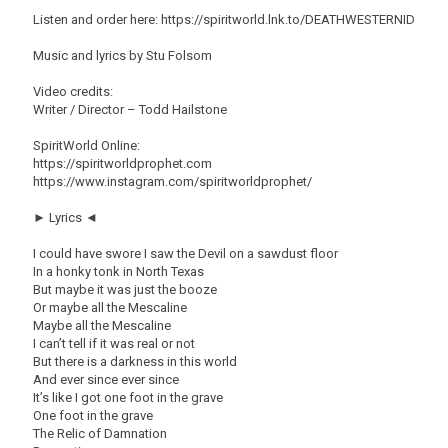
Listen and order here: https://spiritworld.lnk.to/DEATHWESTERNID
Music and lyrics by Stu Folsom
Video credits:
Writer / Director – Todd Hailstone
SpiritWorld Online:
https://spiritworldprophet.com
https://www.instagram.com/spiritworldprophet/
► Lyrics ◄
I could have swore I saw the Devil on a sawdust floor
In a honky tonk in North Texas
But maybe it was just the booze
Or maybe all the Mescaline
Maybe all the Mescaline
I can’t tell if it was real or not
But there is a darkness in this world
And ever since ever since
It’s like I got one foot in the grave
One foot in the grave
The Relic of Damnation