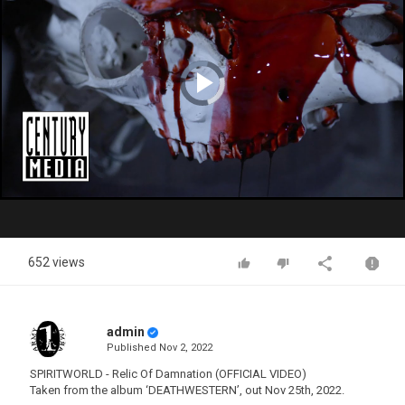
Video
Player
is
loading.
Play
Video
652 views
admin
Published
Nov 2, 2022
SPIRITWORLD - Relic Of Damnation (OFFICIAL VIDEO)
Taken from the album ‘DEATHWESTERN’, out Nov 25th, 2022.