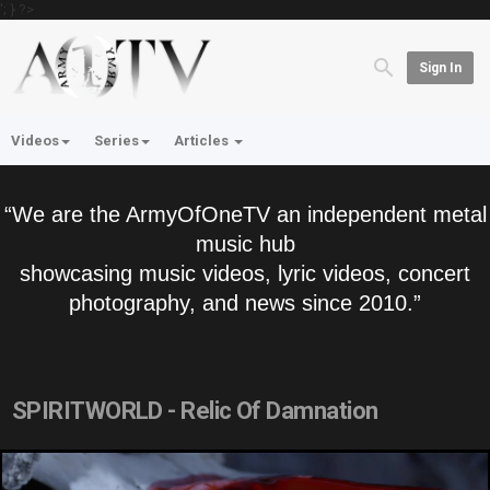
'; } ?>
Sign In
Videos
Series
Articles
“We are the ArmyOfOneTV an independent metal
music hub
showcasing music videos, lyric videos, concert
photography, and news since 2010.”
SPIRITWORLD - Relic Of Damnation