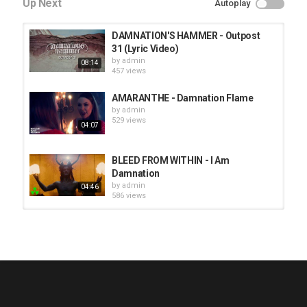
Up Next
Autoplay
DAMNATION'S HAMMER - Outpost
31 (Lyric Video)
by
admin
08:14
457 views
AMARANTHE - Damnation Flame
by
admin
529 views
04:07
BLEED FROM WITHIN - I Am
Damnation
by
admin
04:46
586 views
HUNTING GIANTS - Rituals
by
fistoffreedom
3,968 views
04:00
QUEMASANTOS - 12 Balas
by
admin
4,127 views