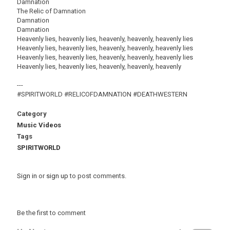
Damnation
The Relic of Damnation
Damnation
Damnation
Heavenly lies, heavenly lies, heavenly, heavenly, heavenly lies
Heavenly lies, heavenly lies, heavenly, heavenly, heavenly lies
Heavenly lies, heavenly lies, heavenly, heavenly, heavenly lies
Heavenly lies, heavenly lies, heavenly, heavenly, heavenly
---
#SPIRITWORLD #RELICOFDAMNATION #DEATHWESTERN
Category
Music Videos
Tags
SPIRITWORLD
Sign in
or
sign up
to post comments.
Be the first to comment