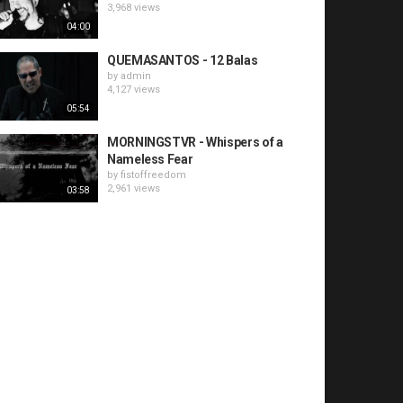
3,968 views
04:00
QUEMASANTOS - 12 Balas
by
admin
4,127 views
05:54
MORNINGSTVR - Whispers of a
Nameless Fear
by
fistoffreedom
2,961 views
03:58