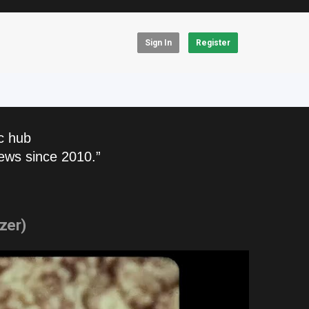
Sign In
Register
c hub
ews since 2010.”
zer)