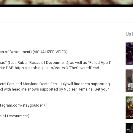
Up 
sas of Devourment) (VISUALIZER VIDEO)
ead” (feat. Ruben Rosas of Devourment), as well as “Pulled Apart”
orite DSP: https://stabbing.lnk.to/VortexOfTheSeveredDead-
al Fest and Maryland Death Fest. July will find them supporting
ded with headline shows supported by Nuclear Remains. Get your
nstagram.com/staygoulden/ )
as of Devourment)