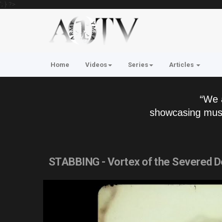
'; } ?>
Home
Videos
Series
Articles
“We 
showcasing musi
STABBING - Vortex of the Severed De