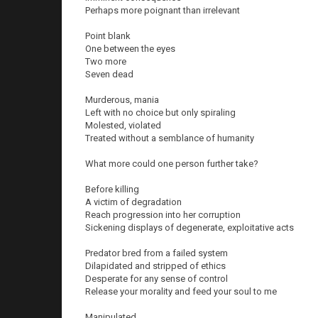
Perhaps more poignant than irrelevant
Point blank
One between the eyes
Two more
Seven dead
Murderous, mania
Left with no choice but only spiraling
Molested, violated
Treated without a semblance of humanity
What more could one person further take?
Before killing
A victim of degradation
Reach progression into her corruption
Sickening displays of degenerate, exploitative acts
Predator bred from a failed system
Dilapidated and stripped of ethics
Desperate for any sense of control
Release your morality and feed your soul to me
Manipulated