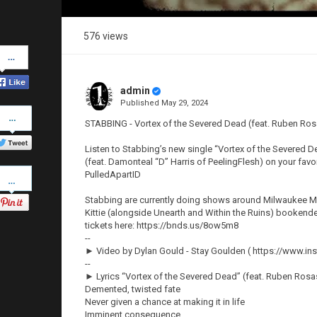
576 views
Share
on
Facebook
admin
Published
May 29, 2024
Share
on
STABBING - Vortex of the Severed Dead (feat. Ruben Ro
Twitter
Listen to Stabbing’s new single “Vortex of the Severed D
(feat. Damonteal “D” Harris of PeelingFlesh) on your fav
Pinterest
PulledApartID
Stabbing are currently doing shows around Milwaukee Met
Kittie (alongside Unearth and Within the Ruins) booken
tickets here: https://bnds.us/8ow5m8
--
► Video by Dylan Gould - Stay Goulden ( https://www.i
--
► Lyrics “Vortex of the Severed Dead” (feat. Ruben Ros
Demented, twisted fate
Never given a chance at making it in life
Imminent consequence