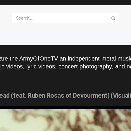
are the ArmyOfOneTV an independent metal musi
c videos, lyric videos, concert photography, and n
ad (feat. Ruben Rosas of Devourment) (Visuali