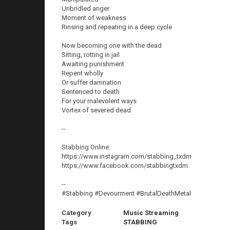
Unbridled anger
Moment of weakness
Rinsing and repeating in a deep cycle
Now becoming one with the dead
Sitting, rotting in jail
Awaiting punishment
Repent wholly
Or suffer damnation
Sentenced to death
For your malevolent ways
Vortex of severed dead
--
Stabbing Online:
https://www.instagram.com/stabbing_txdm
https://www.facebook.com/stabbingtxdm
--
#Stabbing #Devourment #BrutalDeathMetal
Category
Music Streaming
Tags
STABBING