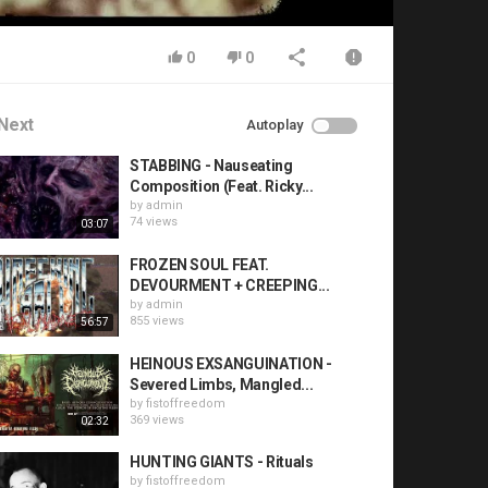
0
0
Next
Autoplay
STABBING - Nauseating
Composition (Feat. Ricky...
by
admin
74 views
03:07
FROZEN SOUL FEAT.
DEVOURMENT + CREEPING...
by
admin
855 views
56:57
HEINOUS EXSANGUINATION -
Severed Limbs, Mangled...
by
fistoffreedom
369 views
02:32
HUNTING GIANTS - Rituals
by
fistoffreedom