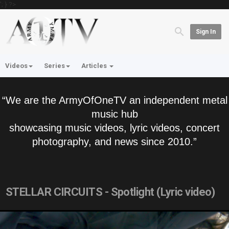
'; } ?>
Sign In
Videos
Series
Articles
“We are the ArmyOfOneTV an independent metal
music hub
showcasing music videos, lyric videos, concert
photography, and news since 2010.”
STELLAR CIRCUITS - Spotlight (Lyric video)