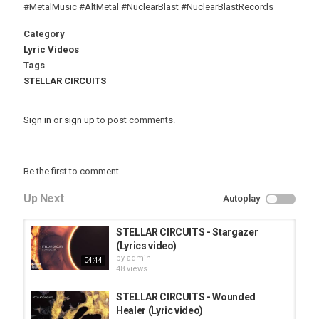
#MetalMusic #AltMetal #NuclearBlast #NuclearBlastRecords
Category
Lyric Videos
Tags
STELLAR CIRCUITS
Sign in
or
sign up
to post comments.
Be the first to comment
Up Next
Autoplay
STELLAR CIRCUITS - Stargazer
(Lyrics video)
by
admin
04:44
48 views
STELLAR CIRCUITS - Wounded
Healer (Lyric video)