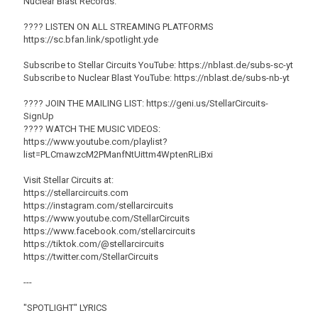
Nuclear Blast Records.
???? LISTEN ON ALL STREAMING PLATFORMS
https://sc.bfan.link/spotlight.yde
Subscribe to Stellar Circuits YouTube: https://nblast.de/subs-sc-yt
Subscribe to Nuclear Blast YouTube: https://nblast.de/subs-nb-yt
???? JOIN THE MAILING LIST: https://geni.us/StellarCircuits-
SignUp
????️ WATCH THE MUSIC VIDEOS:
https://www.youtube.com/playlist?
list=PLCmawzcM2PManfNtUittm4WptenRLiBxi
Visit Stellar Circuits at:
https://stellarcircuits.com
https://instagram.com/stellarcircuits
https://www.youtube.com/StellarCircuits
https://www.facebook.com/stellarcircuits
https://tiktok.com/@stellarcircuits
https://twitter.com/StellarCircuits
---
"SPOTLIGHT" LYRICS