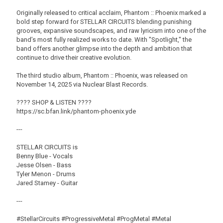
Originally released to critical acclaim, Phantom :: Phoenix marked a
bold step forward for STELLAR CIRCUITS blending punishing
grooves, expansive soundscapes, and raw lyricism into one of the
band’s most fully realized works to date. With "Spotlight," the
band offers another glimpse into the depth and ambition that
continue to drive their creative evolution.
The third studio album, Phantom :: Phoenix, was released on
November 14, 2025 via Nuclear Blast Records.
???? SHOP & LISTEN ????
https://sc.bfan.link/phantom-phoenix.yde
---
STELLAR CIRCUITS is
Benny Blue - Vocals
Jesse Olsen - Bass
Tyler Menon - Drums
Jared Stamey - Guitar
---
#StellarCircuits #ProgressiveMetal #ProgMetal #Metal