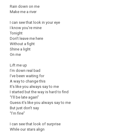
Rain down on me
Make me a river
I can see that look in your eye
I know you’re mine
Tonight
Don’t leave me here
Without a fight
Shine a light
On me
Lift me up
I’m down real bad
I’ve been waiting for
A way to change this
It’s like you always say to me
I started but the way is hard to find
“I’ll be late again”
Guess it’s like you always say to me
But just don’t say
“I’m fine”
I can see that look of surprise
While our stars align