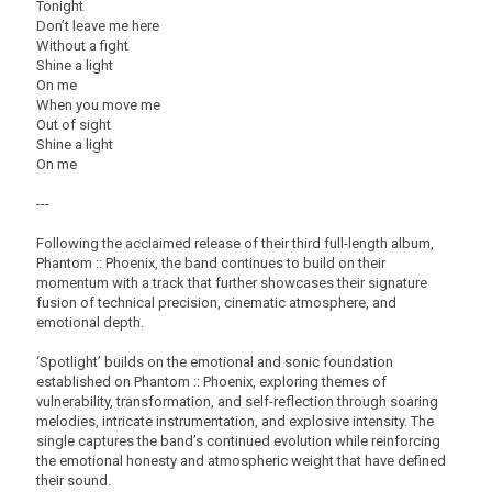
Tonight
Don’t leave me here
Without a fight
Shine a light
On me
When you move me
Out of sight
Shine a light
On me
---
Following the acclaimed release of their third full-length album,
Phantom :: Phoenix, the band continues to build on their
momentum with a track that further showcases their signature
fusion of technical precision, cinematic atmosphere, and
emotional depth.
‘Spotlight’ builds on the emotional and sonic foundation
established on Phantom :: Phoenix, exploring themes of
vulnerability, transformation, and self-reflection through soaring
melodies, intricate instrumentation, and explosive intensity. The
single captures the band’s continued evolution while reinforcing
the emotional honesty and atmospheric weight that have defined
their sound.