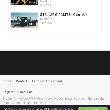
by
admin
04:47
53 views
STELLAR CIRCUITS - Corridor
by
admin
480 views
03:13
HUNTING GIANTS - Rituals
by
fistoffreedom
3,968 views
04:00
QUEMASANTOS - 12 Balas
by
admin
4,127 views
05:54
Home
Contact
Terms of Agreement
MORNINGSTVR - Whispers of a
Nameless Fear
by
fistoffreedom
03:58
Register
About Us
2,961 views
© 2026 ArmyOfOneTV – Metal Music Videos, News & Concert Photography
(Since 2010). All rights reserved
This website uses cookies to ensure you get the best experience on our