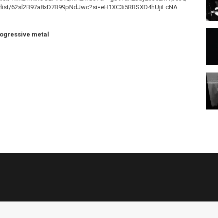
m/playlist/62sl2B97a8xD7B99pNdJwc?si=eH1XC3i5RBSXD4hUjiLcNA
ogressive metal