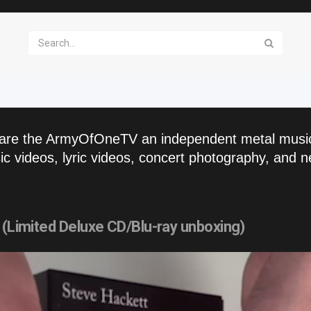
are the ArmyOfOneTV an independent metal musi
c videos, lyric videos, concert photography, and n
 (Limited Deluxe CD/Blu-ray unboxing)