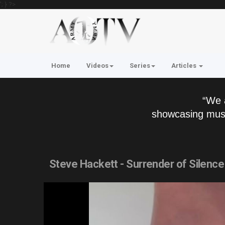
'; } ?>
Home
Videos
Series
Articles
“We 
showcasing musi
Steve Hackett - Surrender of Silence