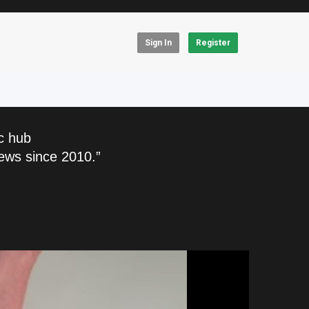
Sign In
Register
c hub
ews since 2010.”