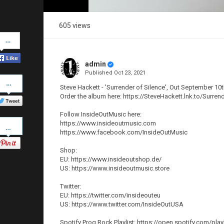
605 views
Share
on
Facebook
admin
Published
Oct 23, 2021
Share
on
Steve Hackett - 'Surrender of Silence', Out September 10t
Twitter
Order the album here: https://SteveHackett.lnk.to/Surren
Follow InsideOutMusic here:
Pinterest
https://www.insideoutmusic.com
https://www.facebook.com/InsideOutMusic
Shop:
EU: https://www.insideoutshop.de/
US: https://www.insideoutmusic.store
Twitter:
EU: https://twitter.com/insideouteu
US: https://www.twitter.com/InsideOutUSA
Spotify Prog Rock Playlist: https://open.spotify.c