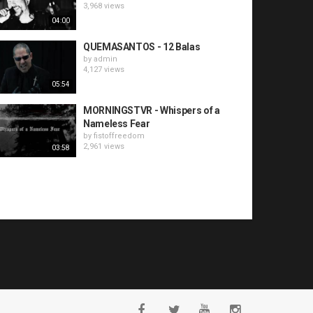
3,968 views
04:00
QUEMASANTOS - 12 Balas
by
admin
4,127 views
05:54
MORNINGSTVR - Whispers of a
Nameless Fear
by
fistoffreedom
2,961 views
03:58