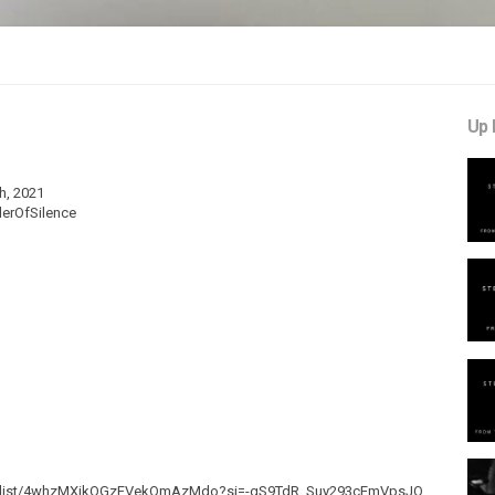
Up 
h, 2021
derOfSilence
om/playlist/4whzMXikOGzFVekQmAzMdo?si=-gS9TdR_Suy293cEmVpsJQ