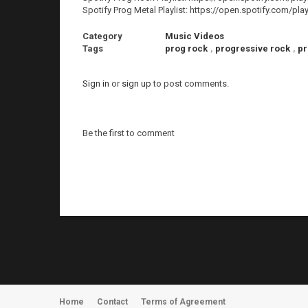
Spotify Prog Metal Playlist: https://open.spotify.co
Category
Music Videos
Tags
prog rock
,
progressive rock
,
pr
Sign in
or
sign up
to post comments.
Be the first to comment
Home
Contact
Terms of Agreement