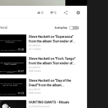
0
0
Next
Autoplay
Steve Hackett on "Esperanza"
from the album 'Surrender of...
by
admin
611 views
01:05
Steve Hackett on "Fox's Tango"
from the album 'Surrender of...
by
admin
608 views
01:57
Steve Hackett on "Day of the
Dead" from the album...
by
admin
648 views
01:23
HUNTING GIANTS - Rituals
by
fistoffreedom