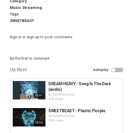
Category
Music Streaming
Tags
SWEETBEAST
Sign in
or
sign up
to post comments.
Be the first to comment
Up Next
Autoplay
DREAM HEAVY - Song In The Dark
(audio)
by
fistoffreedom
05:41
478 views
SWEETBEAST - Plastic People
by
fistoffreedom
354 views
06:56