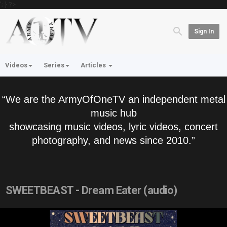
'; } ?>
Sign In
Videos
Series
Articles
“We are the ArmyOfOneTV an independent metal
music hub
showcasing music videos, lyric videos, concert
photography, and news since 2010.”
SWEETBEAST - Dream Eater (audio)