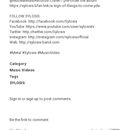
@NuclearBlastRecords! Listen / pre-order the album:
https://sylosis.bfan.link/a-sign-of-things-to-come.yde
FOLLOW SYLOSIS:
Facebook: http://facebook.com/Sylosis
YouTube: https://www.youtube.com/user/sylosistv
Twitter: http://twitter.com/Sylosis
Instagram: http://instagram.com/sylosisofficial
Web: http://sylosis-band.com
#Metal #Sylosis #MusicVideo
Category
Music Videos
Tags
SYLOSIS
Sign in
or
sign up
to post comments.
Be the first to comment