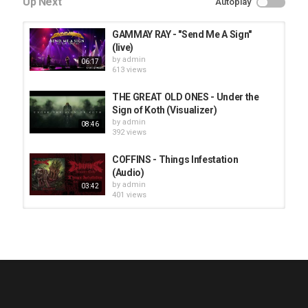
Up Next
Autoplay
GAMMAY RAY - "Send Me A Sign"
(live)
by
admin
06:17
613 views
THE GREAT OLD ONES - Under the
Sign of Koth (Visualizer)
by
admin
08:46
392 views
COFFINS - Things Infestation
(Audio)
by
admin
03:42
401 views
HUNTING GIANTS - Rituals
by
fistoffreedom
3,966 views
04:00
QUEMASANTOS - 12 Balas
by
admin
4,125 views