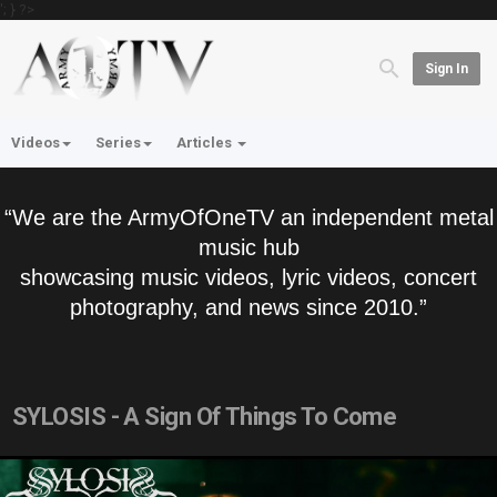
'; } ?>
Sign In
Videos
Series
Articles
“We are the ArmyOfOneTV an independent metal
music hub
showcasing music videos, lyric videos, concert
photography, and news since 2010.”
SYLOSIS - A Sign Of Things To Come