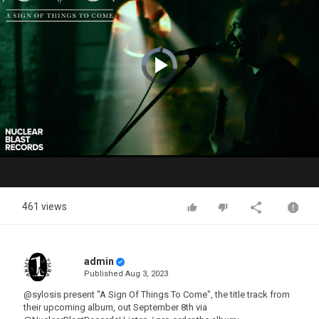
Video
Player
is
loading.
Play
Video
461 views
admin
Published
Aug 3, 2023
@sylosis present "A Sign Of Things To Come", the title track from
their upcoming album, out September 8th via