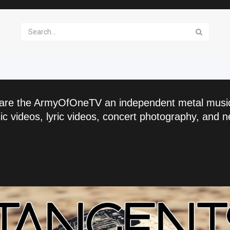
are the ArmyOfOneTV an independent metal musi
c videos, lyric videos, concert photography, and n