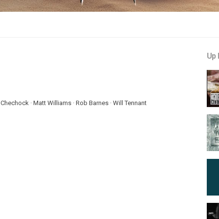
Up 
 Chechock · Matt Williams · Rob Barnes · Will Tennant