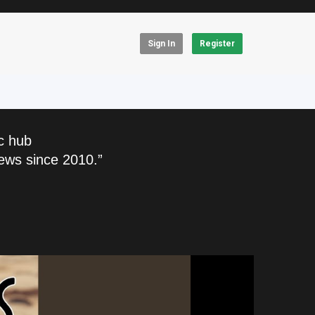
Sign In
Register
c hub
ews since 2010.”