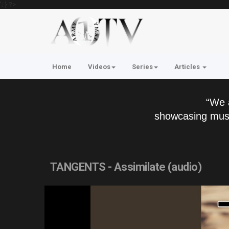
'; } ?>
Home
Videos
Series
Articles
“We 
showcasing musi
TANGENTS - Assimilate (audio)