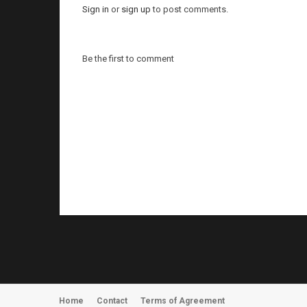
Sign in
or
sign up
to post comments.
Be the first to comment
Home
Contact
Terms of Agreement