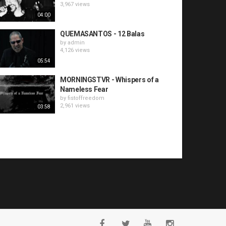
3,967 views
04:00
QUEMASANTOS - 12 Balas
by
admin
4,126 views
05:54
MORNINGSTVR - Whispers of a
Nameless Fear
by
fistoffreedom
2,961 views
03:58