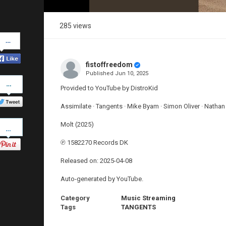
285 views
Share
on
Facebook
fistoffreedom
Published
Jun 10, 2025
Share
on
Provided to YouTube by DistroKid
Twitter
Assimilate · Tangents · Mike Byam · Simon Oliver · Nathan
Pinterest
Molt (2025)
℗ 1582270 Records DK
Released on: 2025-04-08
Auto-generated by YouTube.
Category
Music Streaming
Tags
TANGENTS