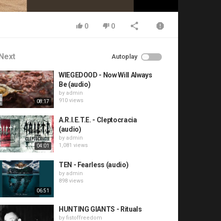
0
0
Next
Autoplay
WIEGEDOOD - Now Will Always
Be (audio)
by
admin
910 views
08:17
A.R.I.E.T.E. - Cleptocracia
(audio)
by
admin
1,081 views
04:01
TEN - Fearless (audio)
by
admin
898 views
06:51
HUNTING GIANTS - Rituals
by
fistoffreedom