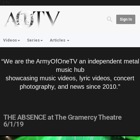
'; } ?>
Sign In
Videos
Series
Articles
“We are the ArmyOfOneTV an independent metal
music hub
showcasing music videos, lyric videos, concert
photography, and news since 2010.”
THE ABSENCE at The Gramercy Theatre
6/1/19