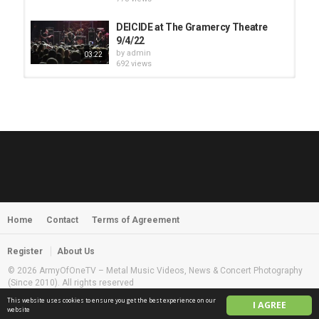
DEICIDE at The Gramercy Theatre
9/4/22
by
admin
03:22
692 views
HUNTING GIANTS - Rituals
by
fistoffreedom
3,966 views
04:00
QUEMASANTOS - 12 Balas
by
admin
4,125 views
05:54
Home
Contact
Terms of Agreement
MORNINGSTVR - Whispers of a
Nameless Fear
by
fistoffreedom
03:58
Register
About Us
2,961 views
© 2026 ArmyOfOneTV – Metal Music Videos, News & Concert Photography
(Since 2010). All rights reserved
This website uses cookies to ensure you get the best experience on our
I AGREE
English
website