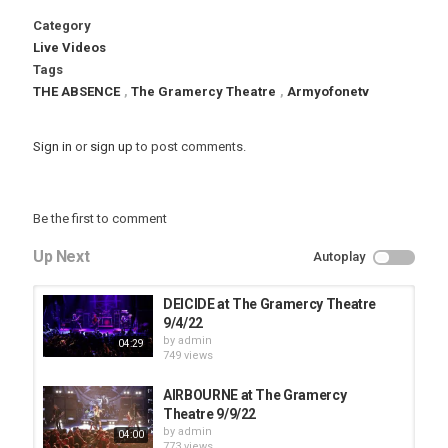
Category
Live Videos
Tags
THE ABSENCE
,
The Gramercy Theatre
,
Armyofonetv
Sign in
or
sign up
to post comments.
Be the first to comment
Up Next
Autoplay
DEICIDE at The Gramercy Theatre
9/4/22
by
admin
04:29
749 views
AIRBOURNE at The Gramercy
Theatre 9/9/22
by
admin
04:00
773 views