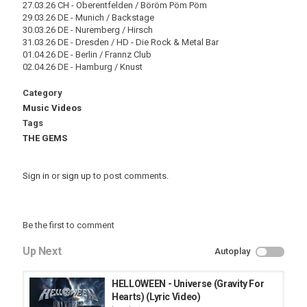
27.03.26 CH - Oberentfelden / Böröm Pöm Pöm
29.03.26 DE - Munich / Backstage
30.03.26 DE - Nuremberg / Hirsch
31.03.26 DE - Dresden / HD - Die Rock & Metal Bar
01.04.26 DE - Berlin / Frannz Club
02.04.26 DE - Hamburg / Knust
Category
Music Videos
Tags
THE GEMS
Sign in
or
sign up
to post comments.
Be the first to comment
Up Next
Autoplay
HELLOWEEN - Universe (Gravity For
Hearts) (Lyric Video)