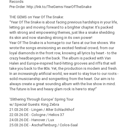
Records
Pre-Order: http://lnk.to/TheGems-YearOfTheSnake
THE GEMS on Year Of The Snake:
“Year Of The Snake is about facing previous hardships in your life,
letting go and moving forward to a brighter chapter. It's packed
with strong and empowering themes, just like a snake shedding
its skin and now standing strong in its own power!
Year Of The Snake is a homage to our fans at our live shows. We
wrote the songs envisioning an excited festival crowd; from our
loyal diamonds in the front row, knowing all lyrics by heart - to the
crazy headbangers in the back. The album is packed with Van
Halen and Europe-inspired hard-hitting grooves and riffs that will
take you back to the 80s. Yet, the production is modern and fresh.
In an increasingly artificial world, we want to stay true to our roots -
solid musicianship and songwriting from the heart. Our aim is to
always create a great sounding album with the live show in mind.
The future is live and heavy glam rock is here to stay!”
‘Slithering Through Europe' Spring Tour
w/ Special Guests: King Zebra
21.03.26 DE - Lingen / Alter Schlachthof
22.03.26 DE - Cologne / Helios 37
24.03.26 DE - Hanover / Lux
25.03.26 DE - Aschaffenburg / Colos-Saal