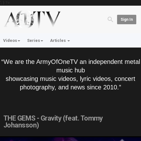
'; } ?>
Sign In
Videos
Series
Articles
“We are the ArmyOfOneTV an independent metal
music hub
showcasing music videos, lyric videos, concert
photography, and news since 2010.”
THE GEMS - Gravity (feat. Tommy
Johansson)