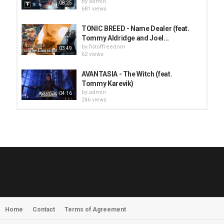
by
admin
08:25
681 views
TONIC BREED - Name Dealer (feat.
Tommy Aldridge and Joel...
by
fistoffreedom
03:49
62 views
AVANTASIA - The Witch (feat.
Tommy Karevik)
by
admin
04:16
246 views
HUNTING GIANTS - Rituals
by
fistoffreedom
3,968 views
04:00
QUEMASANTOS - 12 Balas
by
admin
4,126 views
05:54
Home
Contact
Terms of Agreement
MORNINGSTVR - Whispers of a
Nameless Fear