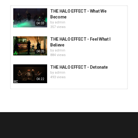
THE HALO EFFECT - What We
Become
by
admin
04:03
357 views
THE HALO EFFECT - Feel What I
Believe
by
admin
04:05
884 views
THE HALO EFFECT - Detonate
by
admin
493 views
04:22
HUNTING GIANTS - Rituals
by
fistoffreedom
3,965 views
04:00
QUEMASANTOS - 12 Balas
by
admin
4,124 views
05:54