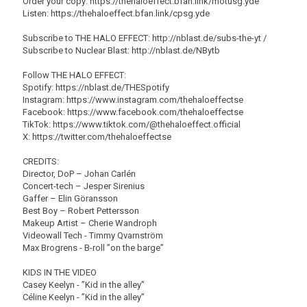
Order your copy: https://thehaloeffect.bfan.link/motusg.yde
Listen: https://thehaloeffect.bfan.link/cpsg.yde
Subscribe to THE HALO EFFECT: http://nblast.de/subs-the-yt /
Subscribe to Nuclear Blast: http://nblast.de/NBytb
Follow THE HALO EFFECT:
Spotify: https://nblast.de/THESpotify
Instagram: https://www.instagram.com/thehaloeffectse
Facebook: https://www.facebook.com/thehaloeffectse
TikTok: https://www.tiktok.com/@thehaloeffect.official
X: https://twitter.com/thehaloeffectse
CREDITS:
Director, DoP – Johan Carlén
Concert-tech – Jesper Sirenius
Gaffer – Elin Göransson
Best Boy – Robert Pettersson
Makeup Artist – Cherie Wandroph
Videowall Tech - Timmy Qvarnström
Max Brogrens - B-roll ”on the barge”
KIDS IN THE VIDEO
Casey Keelyn - ”Kid in the alley”
Céline Keelyn - ”Kid in the alley”