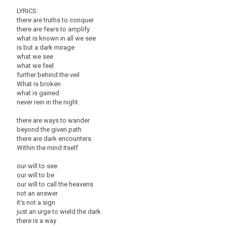
LYRICS:
there are truths to conquer
there are fears to amplify
what is known in all we see
is but a dark mirage
what we see
what we feel
further behind the veil
What is broken
what is gained
never rein in the night
there are ways to wander
beyond the given path
there are dark encounters
Within the mind itself
our will to see
our will to be
our will to call the heavens
not an answer
it's not a sign
just an urge to wield the dark
there is a way