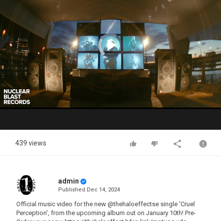
Video
Player
is
loading.
Play
Video
439 views
admin
Published
Dec 14, 2024
Official music video for the new @thehaloeffectse single 'Cruel
Perception', from the upcoming album out on January 10th! Pre-