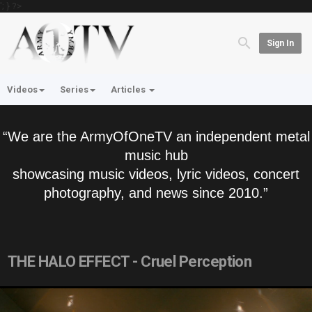
'; } ?>
Sign In
Videos
Series
Articles
“We are the ArmyOfOneTV an independent metal
music hub
showcasing music videos, lyric videos, concert
photography, and news since 2010.”
THE HALO EFFECT - Cruel Perception