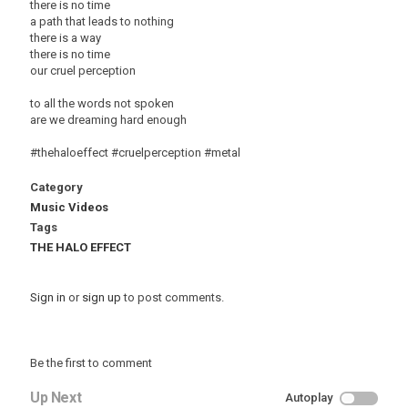
there is no time
a path that leads to nothing
there is a way
there is no time
our cruel perception
to all the words not spoken
are we dreaming hard enough
#thehaloeffect #cruelperception #metal
Category
Music Videos
Tags
THE HALO EFFECT
Sign in
or
sign up
to post comments.
Be the first to comment
Up Next
Autoplay