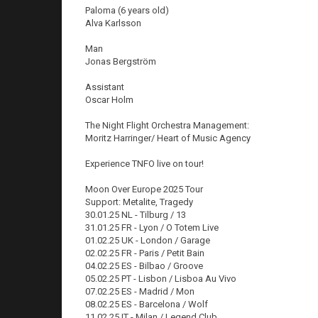
Paloma (6 years old)
Alva Karlsson
Man
Jonas Bergström
Assistant
Oscar Holm
The Night Flight Orchestra Management:
Moritz Harringer/ Heart of Music Agency
Experience TNFO live on tour!
Moon Over Europe 2025 Tour
Support: Metalite, Tragedy
30.01.25 NL - Tilburg / 13
31.01.25 FR - Lyon / O Totem Live
01.02.25 UK - London / Garage
02.02.25 FR - Paris / Petit Bain
04.02.25 ES - Bilbao / Groove
05.02.25 PT - Lisbon / Lisboa Au Vivo
07.02.25 ES - Madrid / Mon
08.02.25 ES - Barcelona / Wolf
11.02.25 IT - Milan / Legend Club