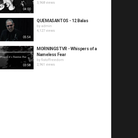
3,968 views
04:00
QUEMASANTOS - 12 Balas
by
admin
4,127 views
05:54
MORNINGSTVR - Whispers of a
Nameless Fear
by
fistoffreedom
2,961 views
03:58