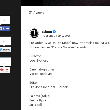
317 views
Share
on
Facebook
admin
Published
Feb 2, 2025
Share
on
Pre-Order "Give Us The Moon" now: https://lnk.to/TNF
Twitter
Out on January 31st via Napalm Records
Director
Pinterest
Joel Svensson
Cinematographer
Victor Lundqvist
Editor
Elin Jönsson/Joel Kubroek
Paloma (Adult)
Emma Björk
Julia Toll