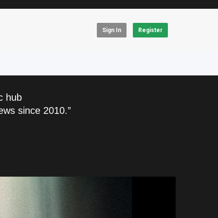
Sign In
Register
c hub
ews since 2010.”