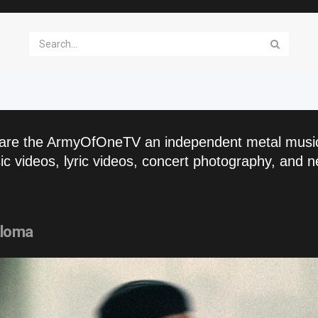
are the ArmyOfOneTV an independent metal musi
c videos, lyric videos, concert photography, and n
aloma