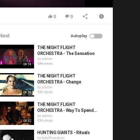
0
0
Next
Autoplay
THE NIGHT FLIGHT
ORCHESTRA - The Sensation
by
admin
684 views
04:14
THE NIGHT FLIGHT
ORCHESTRA - Change
by
admin
595 views
04:36
THE NIGHT FLIGHT
ORCHESTRA - Way To Spend...
by
admin
434 views
04:32
HUNTING GIANTS - Rituals
by
fistoffreedom