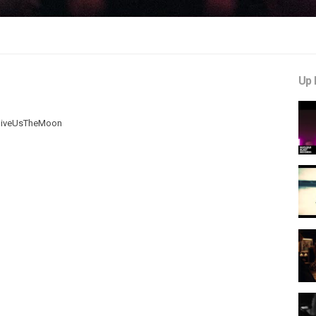
Up 
O-GiveUsTheMoon