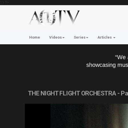
'; } ?>
Home
Videos
Series
Articles
“We 
showcasing musi
THE NIGHT FLIGHT ORCHESTRA - P