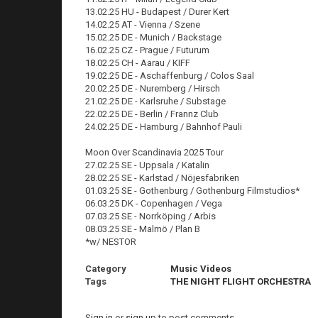
13.02.25 HU - Budapest / Durer Kert
14.02.25 AT - Vienna / Szene
15.02.25 DE - Munich / Backstage
16.02.25 CZ - Prague / Futurum
18.02.25 CH - Aarau / KIFF
19.02.25 DE - Aschaffenburg / Colos Saal
20.02.25 DE - Nuremberg / Hirsch
21.02.25 DE - Karlsruhe / Substage
22.02.25 DE - Berlin / Frannz Club
24.02.25 DE - Hamburg / Bahnhof Pauli
Moon Over Scandinavia 2025 Tour
27.02.25 SE - Uppsala / Katalin
28.02.25 SE - Karlstad / Nöjesfabriken
01.03.25 SE - Gothenburg / Gothenburg Filmstudios*
06.03.25 DK - Copenhagen / Vega
07.03.25 SE - Norrköping / Arbis
08.03.25 SE - Malmö / Plan B
*w/ NESTOR
Category
Music Videos
Tags
THE NIGHT FLIGHT ORCHESTRA
Sign in
or
sign up
to post comments.