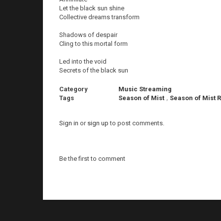
Let the black sun shine
Collective dreams transform
Shadows of despair
Cling to this mortal form
Led into the void
Secrets of the black sun
Category
Music Streaming
Tags
Season of Mist
,
Season of Mist 
Sign in
or
sign up
to post comments.
Be the first to comment