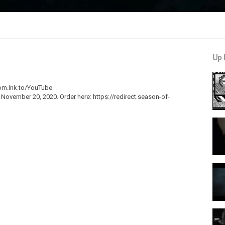
Up 
som.lnk.to/YouTube
 November 20, 2020. Order here: https://redirect.season-of-