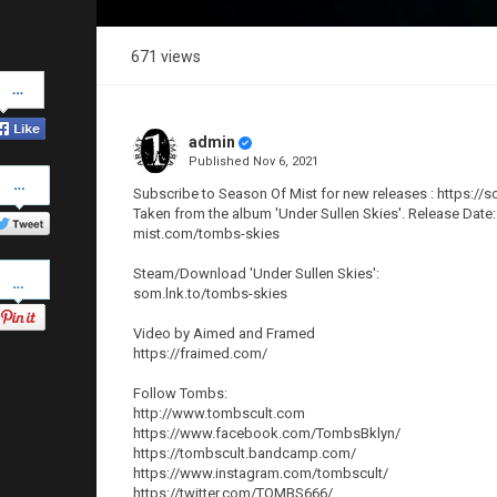
671 views
Share
on
Facebook
admin
Published
Nov 6, 2021
Share
on
Subscribe to Season Of Mist for new releases : https://
Twitter
Taken from the album 'Under Sullen Skies'. Release Date:
mist.com/tombs-skies
Pinterest
Steam/Download 'Under Sullen Skies':
som.lnk.to/tombs-skies
Video by Aimed and Framed
https://fraimed.com/
Follow Tombs:
http://www.tombscult.com
https://www.facebook.com/TombsBklyn/
https://tombscult.bandcamp.com/
https://www.instagram.com/tombscult/
https://twitter.com/TOMBS666/