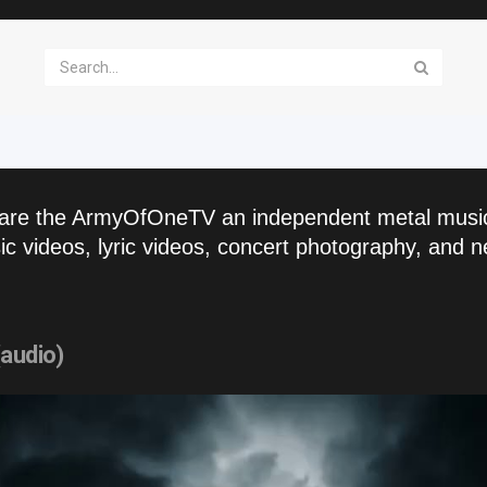
are the ArmyOfOneTV an independent metal musi
c videos, lyric videos, concert photography, and n
(audio)