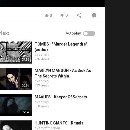
0
0
Next
Autoplay
TOMBS - "Murder Legendre"
(audio)
by
admin
716 views
05:26
MARILYN MANSON - As Sick As
The Secrets Within
by
admin
293 views
00:24
MAAHES - Keeper Of Secrets
by
admin
350 views
05:34
HUNTING GIANTS - Rituals
by
fistoffreedom