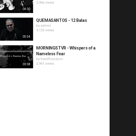
3,966 views
04:00
QUEMASANTOS - 12 Balas
by
admin
4,125 views
05:54
MORNINGSTVR - Whispers of a
Nameless Fear
by
fistoffreedom
2,961 views
03:58