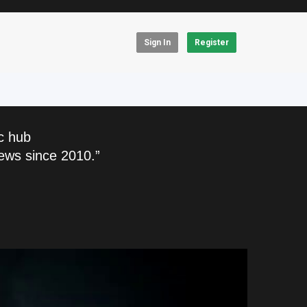
Sign In
Register
c hub
ews since 2010.”