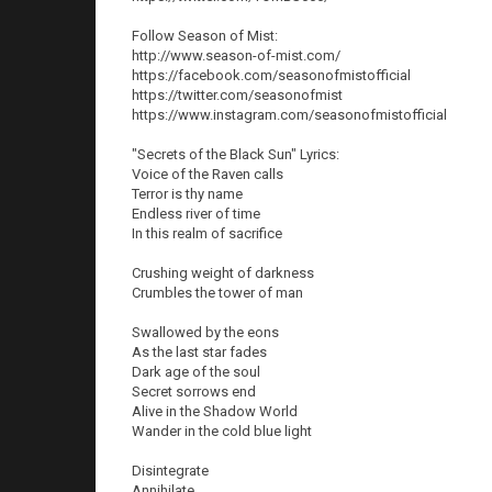
Follow Season of Mist:
http://www.season-of-mist.com/
https://facebook.com/seasonofmistofficial
https://twitter.com/seasonofmist
https://www.instagram.com/seasonofmistofficial
"Secrets of the Black Sun" Lyrics:
Voice of the Raven calls
Terror is thy name
Endless river of time
In this realm of sacrifice
Crushing weight of darkness
Crumbles the tower of man
Swallowed by the eons
As the last star fades
Dark age of the soul
Secret sorrows end
Alive in the Shadow World
Wander in the cold blue light
Disintegrate
Annihilate