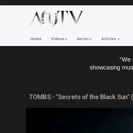
'; } ?>
Home
Videos
Series
Articles
“We 
showcasing musi
TOMBS - "Secrets of the Black Sun" 