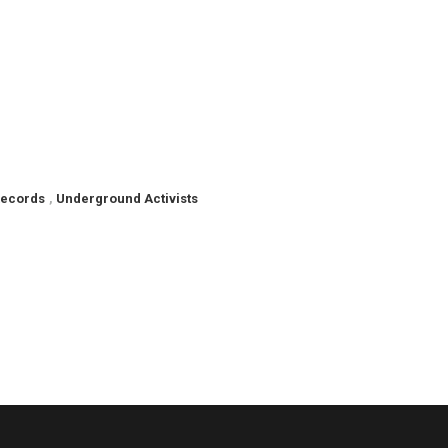
Records
,
Underground Activists