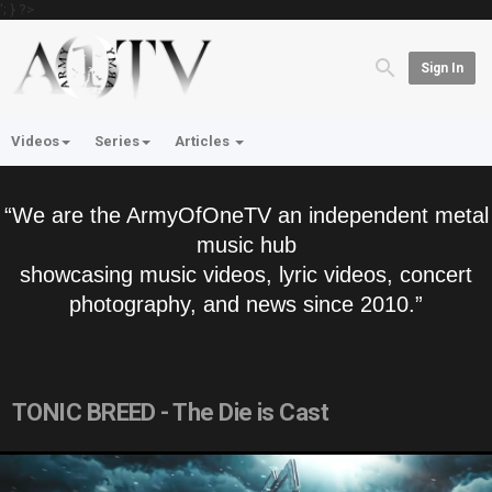
'; } ?>
Sign In
Videos
Series
Articles
“We are the ArmyOfOneTV an independent metal
music hub
showcasing music videos, lyric videos, concert
photography, and news since 2010.”
TONIC BREED - The Die is Cast