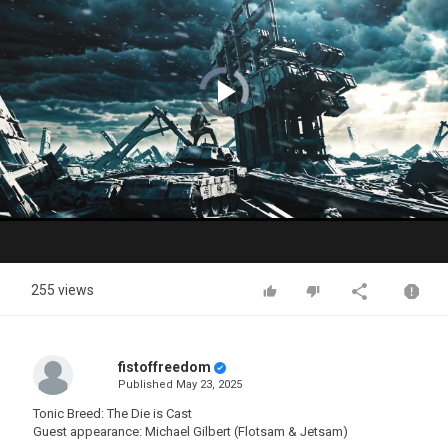
Video
Player
is
loading.
Play
Video
255 views
fistoffreedom
Published
May 23, 2025
Tonic Breed: The Die is Cast
Guest appearance: Michael Gilbert (Flotsam & Jetsam)