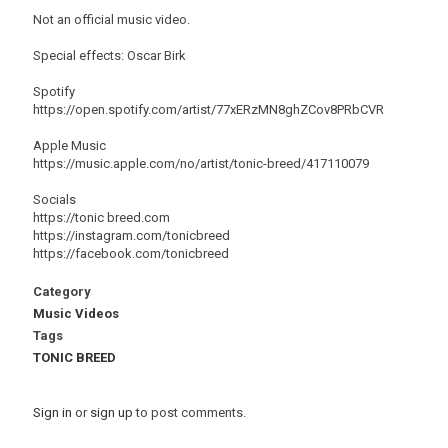
Not an official music video.
Special effects: Oscar Birk
Spotify
https://open.spotify.com/artist/77xERzMN8ghZCov8PRbCVR
Apple Music
https://music.apple.com/no/artist/tonic-breed/417110079
Socials
https://tonic breed.com
https://instagram.com/tonicbreed
https://facebook.com/tonicbreed
Category
Music Videos
Tags
TONIC BREED
Sign in
or
sign up
to post comments.