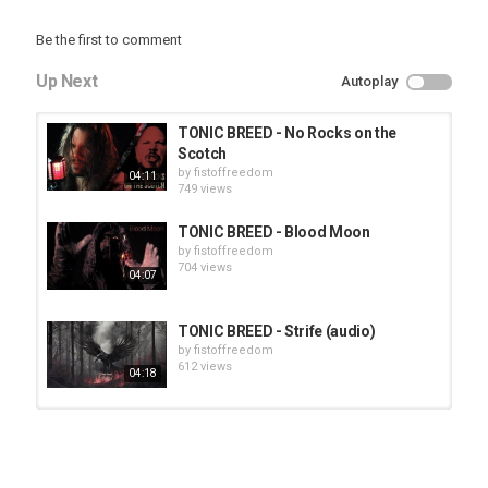
Be the first to comment
Up Next
Autoplay
TONIC BREED - No Rocks on the
Scotch
by
fistoffreedom
04:11
749 views
TONIC BREED - Blood Moon
by
fistoffreedom
704 views
04:07
TONIC BREED - Strife (audio)
by
fistoffreedom
612 views
04:18
HUNTING GIANTS - Rituals
by
fistoffreedom
3,966 views
04:00