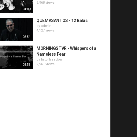
3,968 views
04:00
QUEMASANTOS - 12 Balas
by
admin
4,127 views
05:54
MORNINGSTVR - Whispers of a
Nameless Fear
by
fistoffreedom
2,961 views
03:58