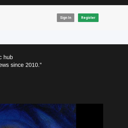
Sign In
Register
c hub
ews since 2010.”