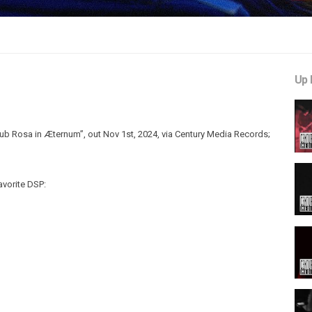
Up 
b Rosa in Æternum”, out Nov 1st, 2024, via Century Media Records;
avorite DSP: