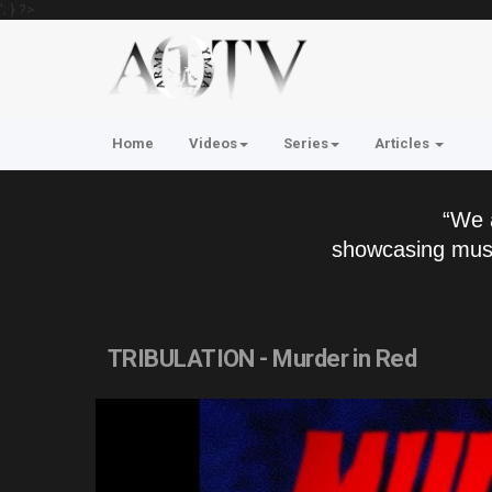
'; } ?>
Home
Videos
Series
Articles
“We 
showcasing musi
TRIBULATION - Murder in Red