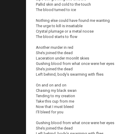
Pallid skin and cold to the touch
The blood turned to ice
Nothing else could have found me wanting
The urge to kill is insatiable
Crystal plumage or a metal noose
The blood starts to flow
Another murder in red
She’s joined the dead
Laceration under moonlit skies
Gushing blood from what once were her eyes
She’s joined the dead
Left behind, body’s swarming with flies
On and on and on
Chasing my black swan
Tending to my creation
Take this cup from me
Now that I must bleed
I’ll bleed for you
Gushing blood from what once were her eyes
She’s joined the dead
Left behind, body’s swarming with flies