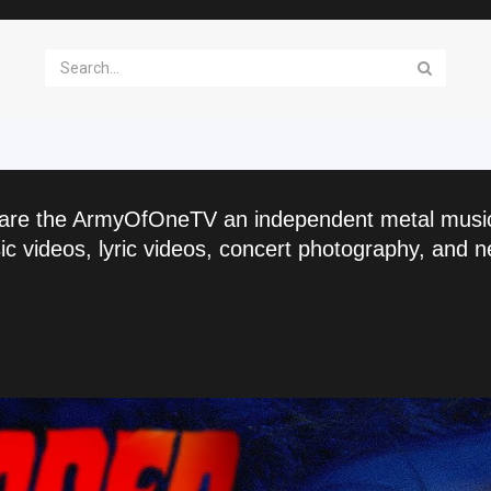
are the ArmyOfOneTV an independent metal musi
c videos, lyric videos, concert photography, and n