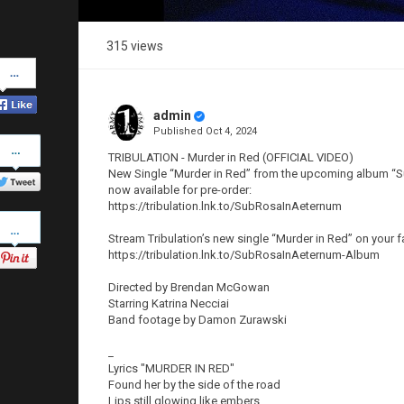
315 views
Share
on
Facebook
admin
Published
Oct 4, 2024
Share
on
TRIBULATION - Murder in Red (OFFICIAL VIDEO)
Twitter
New Single “Murder in Red” from the upcoming album “Su
now available for pre-order:
https://tribulation.lnk.to/SubRosaInAeternum
Pinterest
Stream Tribulation’s new single “Murder in Red” on your f
https://tribulation.lnk.to/SubRosaInAeternum-Album
Directed by Brendan McGowan
Starring Katrina Necciai
Band footage by Damon Zurawski
_
Lyrics "MURDER IN RED"
Found her by the side of the road
Lips still glowing like embers