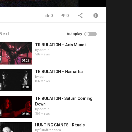
0
0
Next
Autoplay
TRIBULATION – Axis Mundi
by
admin
589 views
04:29
TRIBULATION – Hamartia
by
admin
832 views
06:04
TRIBULATION - Saturn Coming
Down
by
admin
367 views
06:06
HUNTING GIANTS - Rituals
by
fistoffreedom