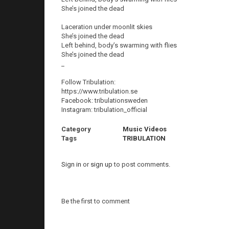
She’s joined the dead
Laceration under moonlit skies
She’s joined the dead
Left behind, body’s swarming with flies
She’s joined the dead
_
Follow Tribulation:
https://www.tribulation.se
Facebook: tribulationsweden
Instagram: tribulation_official
Category
Music Videos
Tags
TRIBULATION
Sign in
or
sign up
to post comments.
Be the first to comment