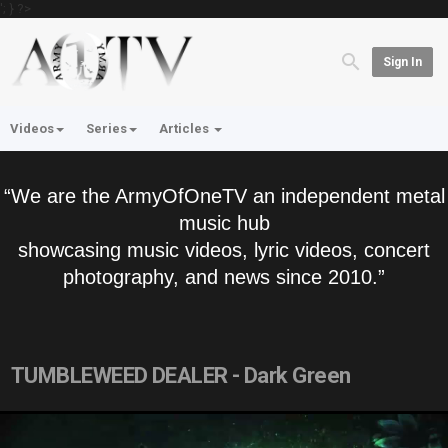
'; } ?>
Sign In
Videos
Series
Articles
“We are the ArmyOfOneTV an independent metal
music hub
showcasing music videos, lyric videos, concert
photography, and news since 2010.”
TUMBLEWEED DEALER - Dark Green