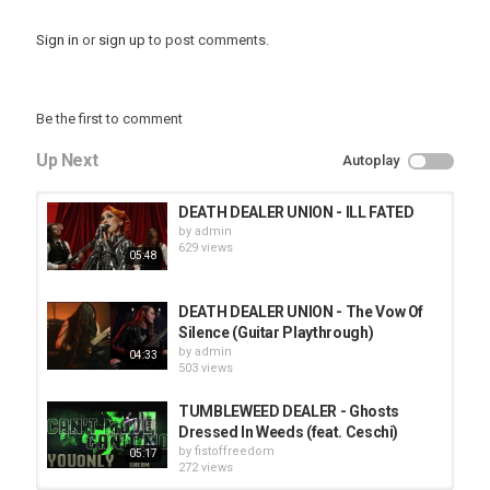
Sign in
or
sign up
to post comments.
Be the first to comment
Up Next
Autoplay
DEATH DEALER UNION - ILL FATED
by
admin
629 views
05:48
DEATH DEALER UNION - The Vow Of
Silence (Guitar Playthrough)
by
admin
04:33
503 views
TUMBLEWEED DEALER - Ghosts
Dressed In Weeds (feat. Ceschi)
by
fistoffreedom
05:17
272 views