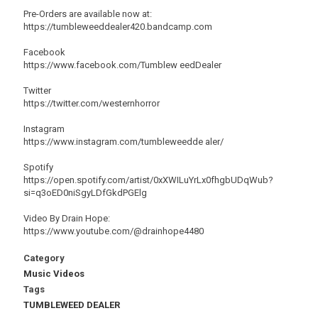
Pre-Orders are available now at:
https://tumbleweeddealer420.bandcamp.com
Facebook
https://www.facebook.com/Tumblew eedDealer
Twitter
https://twitter.com/westernhorror
Instagram
https://www.instagram.com/tumbleweedde aler/
Spotify
https://open.spotify.com/artist/0xXWILuYrLx0fhgbUDqWub?
si=q3oED0niSgyLDfGkdPGElg
Video By Drain Hope:
https://www.youtube.com/@drainhope4480
Category
Music Videos
Tags
TUMBLEWEED DEALER