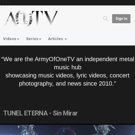
'; } ?>
Sign In
Videos
Series
Articles
“We are the ArmyOfOneTV an independent metal
music hub
showcasing music videos, lyric videos, concert
photography, and news since 2010.”
TUNEL ETERNA - Sin Mirar