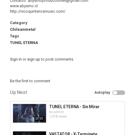
Contacto: abysmoproducciones@gmail.com
www.abysmo.cl
http://nicoquinterosmusic.com/
Category
Chileanmetal
Tags
TUNEL ETERNA
Sign in
or
sign up
to post comments.
Be the first to comment
Up Next
Autoplay
TUNEL ETERNA - Sin Mirar
by
admin
1,018 views
07:01
VASTATOR - X-Terminate