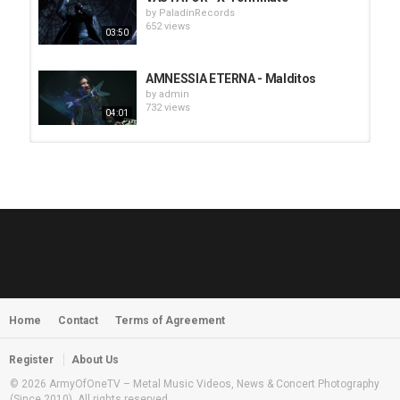
by
PaladínRecords
652 views
03:50
AMNESSIA ETERNA - Malditos
by
admin
732 views
04:01
HUNTING GIANTS - Rituals
by
fistoffreedom
3,968 views
04:00
QUEMASANTOS - 12 Balas
by
admin
4,127 views
05:54
Home
Contact
Terms of Agreement
MORNINGSTVR - Whispers of a
Nameless Fear
by
fistoffreedom
03:58
Register
About Us
2,961 views
© 2026 ArmyOfOneTV – Metal Music Videos, News & Concert Photography
(Since 2010). All rights reserved