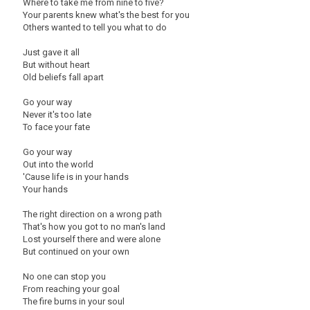
Where to take me from nine to five?
Your parents knew what's the best for you
Others wanted to tell you what to do
Just gave it all
But without heart
Old beliefs fall apart
Go your way
Never it's too late
To face your fate
Go your way
Out into the world
'Cause life is in your hands
Your hands
The right direction on a wrong path
That's how you got to no man's land
Lost yourself there and were alone
But continued on your own
No one can stop you
From reaching your goal
The fire burns in your soul