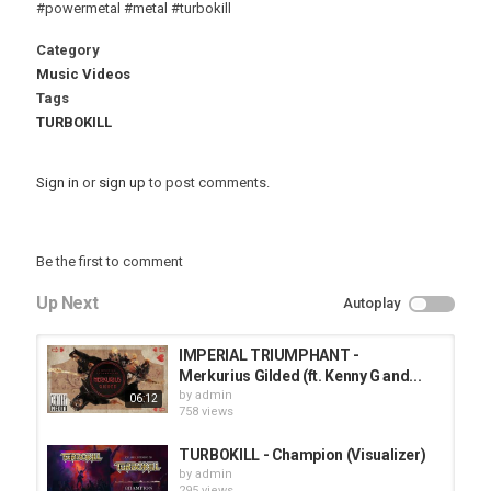
#powermetal #metal #turbokill
Category
Music Videos
Tags
TURBOKILL
Sign in
or
sign up
to post comments.
Be the first to comment
Up Next
Autoplay
IMPERIAL TRIUMPHANT -
Merkurius Gilded (ft. Kenny G and...
by
admin
06:12
758 views
TURBOKILL - Champion (Visualizer)
by
admin
295 views