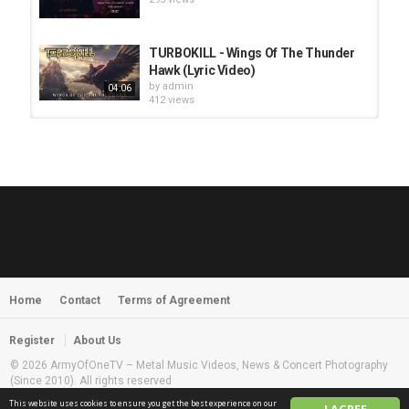
TURBOKILL - Wings Of The Thunder
Hawk (Lyric Video)
by
admin
04:06
412 views
HUNTING GIANTS - Rituals
by
fistoffreedom
3,968 views
04:00
QUEMASANTOS - 12 Balas
by
admin
4,127 views
05:54
Home
Contact
Terms of Agreement
MORNINGSTVR - Whispers of a
Nameless Fear
by
fistoffreedom
03:58
Register
About Us
2,961 views
© 2026 ArmyOfOneTV – Metal Music Videos, News & Concert Photography
(Since 2010). All rights reserved
This website uses cookies to ensure you get the best experience on our