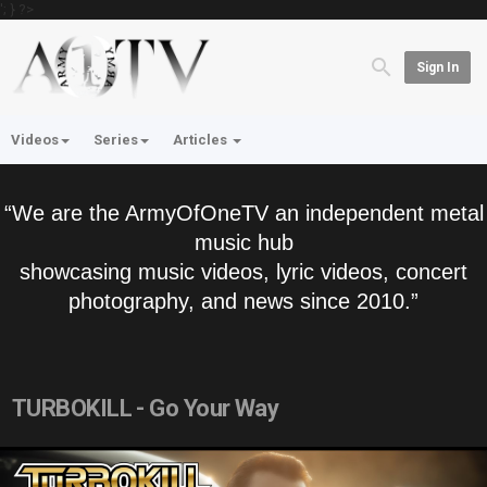
'; } ?>
Sign In
Videos
Series
Articles
“We are the ArmyOfOneTV an independent metal
music hub
showcasing music videos, lyric videos, concert
photography, and news since 2010.”
TURBOKILL - Go Your Way