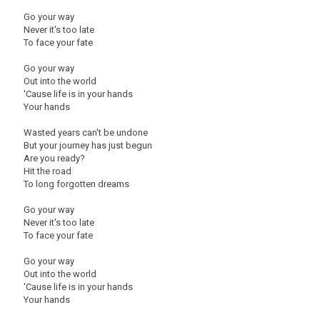
Go your way
Never it's too late
To face your fate
Go your way
Out into the world
'Cause life is in your hands
Your hands
Wasted years can't be undone
But your journey has just begun
Are you ready?
Hit the road
To long forgotten dreams
Go your way
Never it's too late
To face your fate
Go your way
Out into the world
'Cause life is in your hands
Your hands