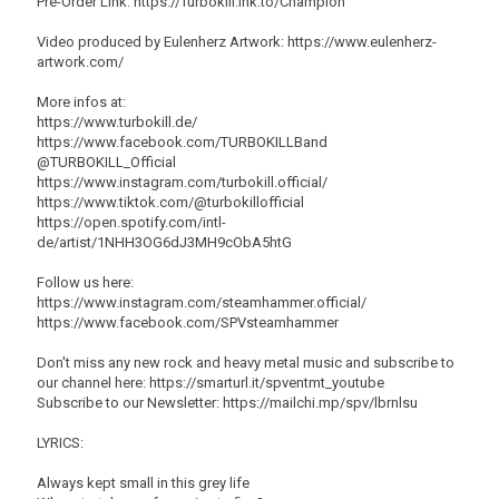
Pre-Order Link: https://Turbokill.lnk.to/Champion
Video produced by Eulenherz Artwork: https://www.eulenherz-
artwork.com/
More infos at:
https://www.turbokill.de/
https://www.facebook.com/TURBOKILLBand
@TURBOKILL_Official
https://www.instagram.com/turbokill.official/
https://www.tiktok.com/@turbokillofficial
https://open.spotify.com/intl-
de/artist/1NHH3OG6dJ3MH9cObA5htG
Follow us here:
https://www.instagram.com/steamhammer.official/
https://www.facebook.com/SPVsteamhammer
Don't miss any new rock and heavy metal music and subscribe to
our channel here: https://smarturl.it/spventmt_youtube
Subscribe to our Newsletter: https://mailchi.mp/spv/lbrnlsu
LYRICS:
Always kept small in this grey life