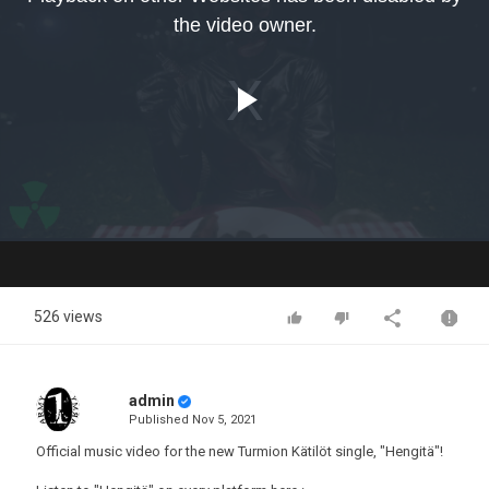
modal
the video owner.
window.
Play
Video
526 views
admin
Published
Nov 5, 2021
Official music video for the new Turmion Kätilöt single, "Hengitä"!