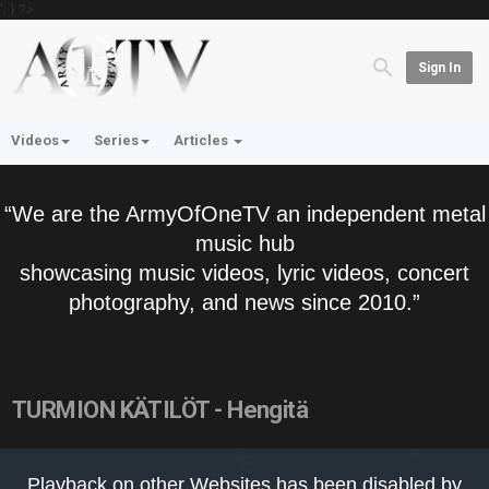
'; } ?>
Sign In
Videos
Series
Articles
“We are the ArmyOfOneTV an independent metal
music hub
showcasing music videos, lyric videos, concert
photography, and news since 2010.”
TURMION KÄTILÖT - Hengitä
This
is
Playback on other Websites has been disabled by
a