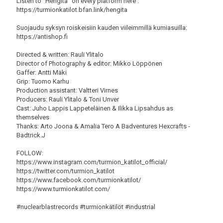
Listen to "Hengitä" on every platform here :
https://turmionkatilot.bfan.link/hengita
Suojaudu syksyn roiskeisiin kauden viileimmillä kumiasuilla:
https://antishop.fi
Directed & written: Rauli Ylitalo
Director of Photography & editor: Mikko Löppönen
Gaffer: Antti Mäki
Grip: Tuomo Karhu
Production assistant: Valtteri Virnes
Producers: Rauli Ylitalo & Toni Unver
Cast: Juho Lappis Lappeteläinen & Ilikka Lipsahdus as
themselves
Thanks: Arto Joona & Amalia Tero A Badventures Hexcrafts -
Badtrick.J
FOLLOW:
https://www.instagram.com/turmion_katilot_official/
https://twitter.com/turmion_katilot
https://www.facebook.com/turmionkatilot/
https://www.turmionkatilot.com/
#nuclearblastrecords #turmionkätilöt #industrial