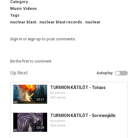
Category
Music Videos
Tags
nuclear blast
,
nuclear blast records
,
nuclear
Sign in
or
sign up
to post comments.
Be the first to comment
Up Next
Autoplay
TURMION KÄTILÖT - Totuus
by
admin
547 views
03:31
TURMION KÄTILÖT - Sormenjälki
by
admin
463 views
03:28