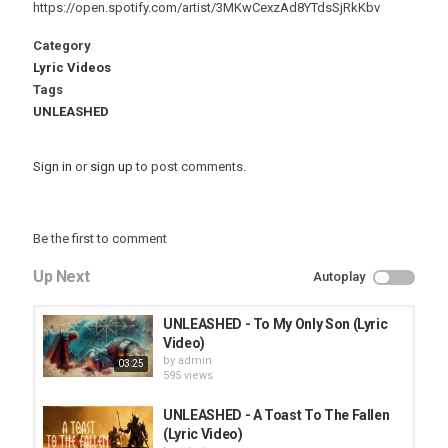
https://open.spotify.com/artist/3MKwCexzAd8YTdsSjRkKbv
Category
Lyric Videos
Tags
UNLEASHED
Sign in
or
sign up
to post comments.
Be the first to comment
Up Next
Autoplay
UNLEASHED - To My Only Son (Lyric
Video)
by
admin
03:25
595 views
UNLEASHED - A Toast To The Fallen
(Lyric Video)