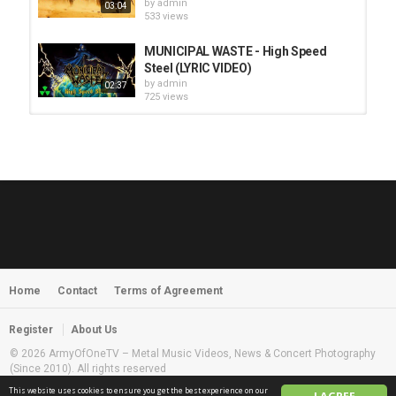
by
admin
03:04
533 views
MUNICIPAL WASTE - High Speed
Steel (LYRIC VIDEO)
by
admin
02:37
725 views
HUNTING GIANTS - Rituals
by
fistoffreedom
3,966 views
04:00
QUEMASANTOS - 12 Balas
by
admin
4,125 views
05:54
Home
Contact
Terms of Agreement
MORNINGSTVR - Whispers of a
Nameless Fear
by
fistoffreedom
03:58
Register
About Us
2,960 views
© 2026 ArmyOfOneTV – Metal Music Videos, News & Concert Photography
(Since 2010). All rights reserved
This website uses cookies to ensure you get the best experience on our