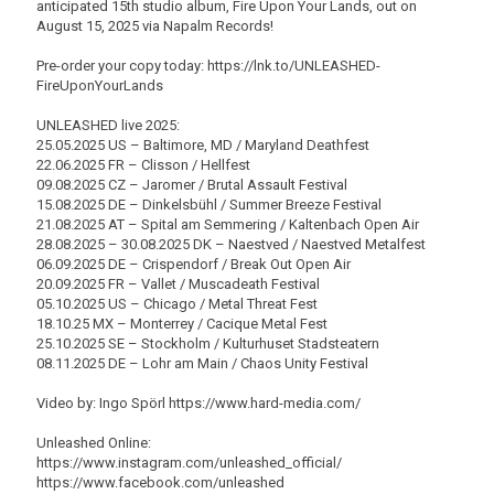
anticipated 15th studio album, Fire Upon Your Lands, out on
August 15, 2025 via Napalm Records!
Pre-order your copy today: https://lnk.to/UNLEASHED-
FireUponYourLands
UNLEASHED live 2025:
25.05.2025 US – Baltimore, MD / Maryland Deathfest
22.06.2025 FR – Clisson / Hellfest
09.08.2025 CZ – Jaromer / Brutal Assault Festival
15.08.2025 DE – Dinkelsbühl / Summer Breeze Festival
21.08.2025 AT – Spital am Semmering / Kaltenbach Open Air
28.08.2025 – 30.08.2025 DK – Naestved / Naestved Metalfest
06.09.2025 DE – Crispendorf / Break Out Open Air
20.09.2025 FR – Vallet / Muscadeath Festival
05.10.2025 US – Chicago / Metal Threat Fest
18.10.25 MX – Monterrey / Cacique Metal Fest
25.10.2025 SE – Stockholm / Kulturhuset Stadsteatern
08.11.2025 DE – Lohr am Main / Chaos Unity Festival
Video by: Ingo Spörl https://www.hard-media.com/
Unleashed Online:
https://www.instagram.com/unleashed_official/
https://www.facebook.com/unleashed