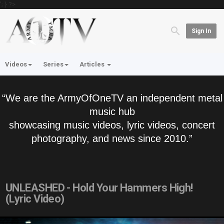
'; } ?>
Sign In
Videos
Series
Articles
“We are the ArmyOfOneTV an independent metal
music hub
showcasing music videos, lyric videos, concert
photography, and news since 2010.”
UNLEASHED - Hold Your Hammers High!
(Lyric Video)