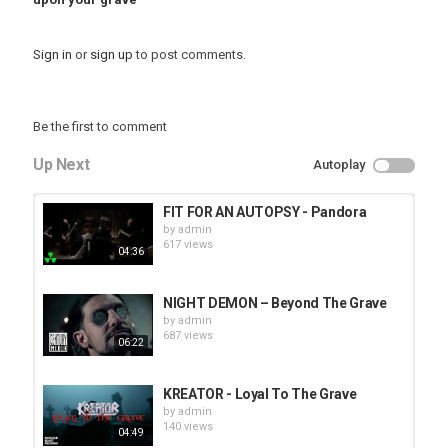
Sign in
or
sign up
to post comments.
Be the first to comment
Up Next
Autoplay
FIT FOR AN AUTOPSY - Pandora
by
admin
617 views
04:36
NIGHT DEMON – Beyond The Grave
by
admin
687 views
06:22
KREATOR - Loyal To The Grave
by
admin
140 views
04:49