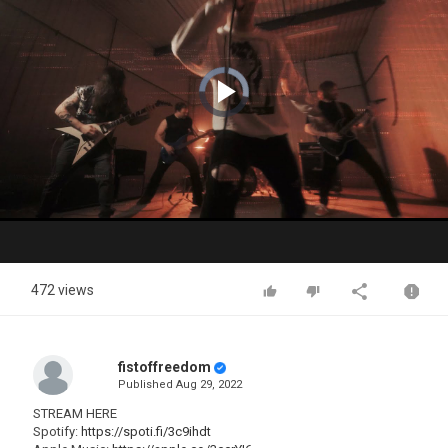
Video
Player
is
loading.
Play
Video
472 views
fistoffreedom
Published
Aug 29, 2022
STREAM HERE
Spotify:
https://spoti.fi/3c9ihdt