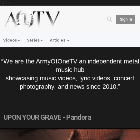
'; } ?>
Sign In
Videos
Series
Articles
“We are the ArmyOfOneTV an independent metal
music hub
showcasing music videos, lyric videos, concert
photography, and news since 2010.”
UPON YOUR GRAVE - Pandora