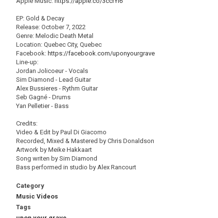
Apple Music:
https://apple.co/3ccrYI6
EP: Gold & Decay
Release: October 7, 2022
Genre: Melodic Death Metal
Location: Quebec City, Quebec
Facebook:
https://facebook.com/uponyourgrave
Line-up:
Jordan Jolicoeur - Vocals
Sim Diamond - Lead Guitar
Alex Bussieres - Rythm Guitar
Seb Gagné - Drums
Yan Pelletier - Bass
Credits:
Video & Edit by Paul Di Giacomo
Recorded, Mixed & Mastered by Chris Donaldson
Artwork by Meike Hakkaart
Song writen by Sim Diamond
Bass performed in studio by Alex Rancourt
Category
Music Videos
Tags
upon your grave