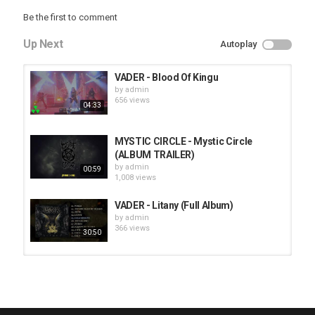
Be the first to comment
Up Next
Autoplay
VADER - Blood Of Kingu
by
admin
656 views
04:33
MYSTIC CIRCLE - Mystic Circle
(ALBUM TRAILER)
by
admin
00:59
1,008 views
VADER - Litany (Full Album)
by
admin
366 views
30:50
HUNTING GIANTS - Rituals
by
fistoffreedom
3,968 views
04:00