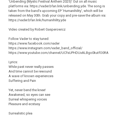
‘Unbending (Mystic Festival Anthem 2025)’ Out on all music
platforms via: https://vader.bfan.link/unbending.yde. The song is
taken from the band’s upcoming EP ‘Humanihility’, which will be
released on May 30th. Grab your copy and pre-save the album via:
https://vader.bfan.link/humanihility.yde
Video created by Robert Gasperowicz
Follow Vader to stay tuned:
https://www.facebook.com/vader
https://www.instagram.com/vader_band_official/
https://www.youtube.com/channel/UCfsUPHDUxALBgo0kutfO0RA
Lyrics:
While past never really passes
And time cannot be rewound
A wave of known experiences
Suffering and Pain
Yet, never bend the knee!
Awakened, so eyes can see
Surreal whispering voices
Pleasure and ecstasy
Surrealistic plea