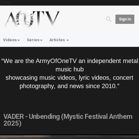
'; } ?>
Sign In
Videos
Series
Articles
“We are the ArmyOfOneTV an independent metal
music hub
showcasing music videos, lyric videos, concert
photography, and news since 2010.”
VADER - Unbending (Mystic Festival Anthem
2025)