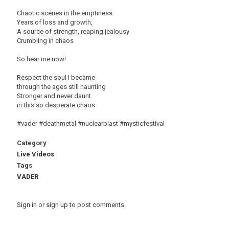
Chaotic scenes in the emptiness
Years of loss and growth,
A source of strength, reaping jealousy
Crumbling in chaos
So hear me now!
Respect the soul I became
through the ages still haunting
Stronger and never daunt
in this so desperate chaos
#vader #deathmetal #nuclearblast #mysticfestival
Category
Live Videos
Tags
VADER
Sign in
or
sign up
to post comments.