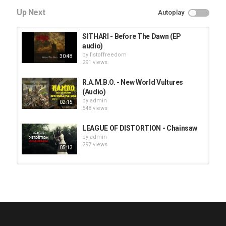
Up Next
Autoplay
SITHARI - Before The Dawn (EP
audio)
by
fistoffreedom
30:48
291 views
R.A.M.B.O. - New World Vultures
(Audio)
by
admin
02:15
548 views
LEAGUE OF DISTORTION - Chainsaw
by
admin
297 views
05:13
HUNTING GIANTS - Rituals
by
fistoffreedom
3,968 views
04:00
QUEMASANTOS - 12 Balas