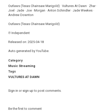
Outlaws (Texas Chainsaw Marigold) · Vultures At Dawn · Zhar ·
Joel · Jade · Joe · Morgan · Anton Schindler · Jade Weekes ·
Andrew Downton
Outlaws (Texas Chainsaw Marigold)
℗ Independent
Released on: 2025-04-18
Auto-generated by YouTube.
Category
Music Streaming
Tags
VULTURES AT DAWN
Sign in
or
sign up
to post comments.
Be the first to comment