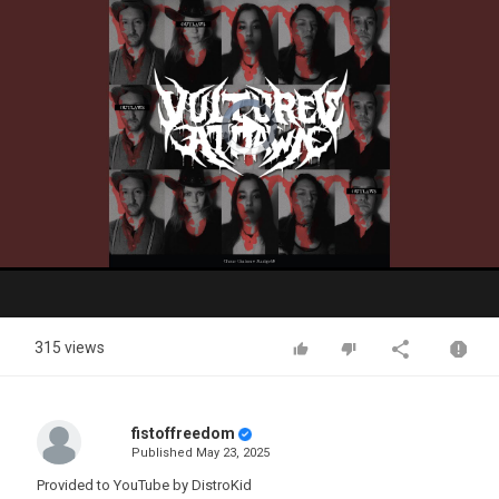
Video
Player
is
loading.
Play
Video
315 views
fistoffreedom
Published
May 23, 2025
Provided to YouTube by DistroKid