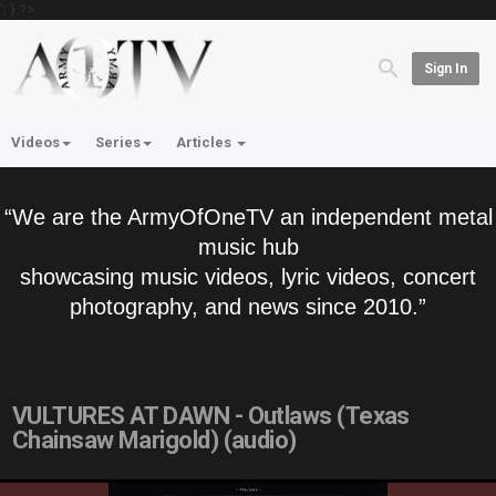
'; } ?>
Sign In
Videos
Series
Articles
“We are the ArmyOfOneTV an independent metal
music hub
showcasing music videos, lyric videos, concert
photography, and news since 2010.”
VULTURES AT DAWN - Outlaws (Texas
Chainsaw Marigold) (audio)