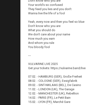
Don’t know who you are
Your world’s so confused
They feed you lies and you don't
Wanna live the life of a fool
Yeah, every now and then you feel so blue
Don’t know who you are
What you should do
We don’t care about your name
How much you earn
And whom you rule
You bloody fool
---
VULVARINE LIVE 2025
Get your tickets: https://vulvarine.band/live
07.02. - HAMBURG (GER), Große Freiheit
08.02. - COLOGNE (GER), Essigfabrik
09.02. - SINT-NIKLAAS (BEL), De Casino
11.02. - LONDON (UK), The Garage
12.02. - MANCHESTER (UK), Rebellion
14.02. - PARIS (FR), Le Petit Bain
15.02. - LYON (FR), Marché Gare