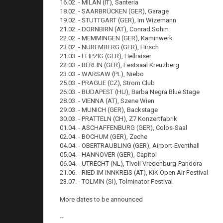
16.02. - MILAN (IT), Santeria
18.02. - SAARBRÜCKEN (GER), Garage
19.02. - STUTTGART (GER), Im Wizemann
21.02. - DORNBIRN (AT), Conrad Sohm
22.02. - MEMMINGEN (GER), Kaminwerk
23.02. - NUREMBERG (GER), Hirsch
21.03. - LEIPZIG (GER), Hellraiser
22.03. - BERLIN (GER), Festsaal Kreuzberg
23.03. - WARSAW (PL), Niebo
25.03. - PRAGUE (CZ), Strom Club
26.03. - BUDAPEST (HU), Barba Negra Blue Stage
28.03. - VIENNA (AT), Szene Wien
29.03. - MUNICH (GER), Backstage
30.03. - PRATTELN (CH), Z7 Konzertfabrik
01.04. - ASCHAFFENBURG (GER), Colos-Saal
02.04. - BOCHUM (GER), Zeche
04.04. - OBERTRAUBLING (GER), Airport-Eventhall
05.04. - HANNOVER (GER), Capitol
06.04. - UTRECHT (NL), Tivoli Vredenburg-Pandora
21.06. - RIED IM INNKREIS (AT), KiK Open Air Festival
23.07. - TOLMIN (SI), Tolminator Festival
More dates to be announced
--