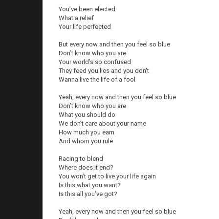
You’ve been elected
What a relief
Your life perfected
But every now and then you feel so blue
Don’t know who you are
Your world’s so confused
They feed you lies and you don't
Wanna live the life of a fool
Yeah, every now and then you feel so blue
Don’t know who you are
What you should do
We don’t care about your name
How much you earn
And whom you rule
Racing to blend
Where does it end?
You won’t get to live your life again
Is this what you want?
Is this all you’ve got?
Yeah, every now and then you feel so blue