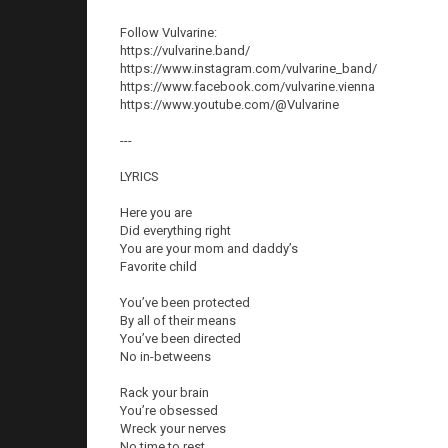
Follow Vulvarine:
https://vulvarine.band/
https://www.instagram.com/vulvarine_band/
https://www.facebook.com/vulvarine.vienna
https://www.youtube.com/@Vulvarine
---
LYRICS
Here you are
Did everything right
You are your mom and daddy’s
Favorite child
You’ve been protected
By all of their means
You’ve been directed
No in-betweens
Rack your brain
You’re obsessed
Wreck your nerves
No time to rest