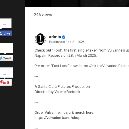
246 views
Share
on
Facebook
admin
Published
Feb 21, 2025
Share
on
Check out "Fool", the first single taken from Vulvarine's
Twitter
Napalm Records on 28th March 2025.
Pre-order "Fast Lane" now: https://lnk.to/Vulvarine-FastL
Pinterest
---
A Santa Clara Pictures Production
Directed by Valerie Bartonik
---
Order Vulvarine music & merch here:
https://vulvarine.band/shop
---