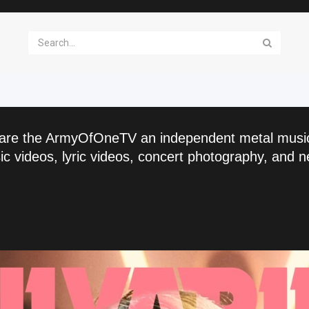
are the ArmyOfOneTV an independent metal musi
c videos, lyric videos, concert photography, and n