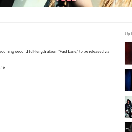
Up 
 upcoming second full-length album "Fast Lane," to be released via
ane