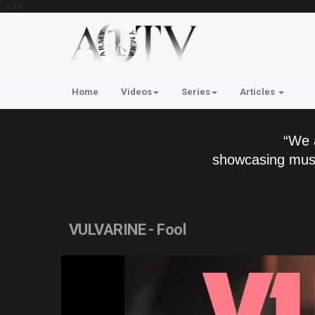
'; } ?>
Home
Videos
Series
Articles
“We 
showcasing musi
VULVARINE - Fool