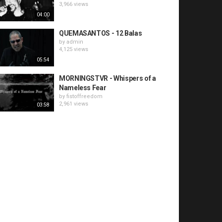
3,966 views
04:00
QUEMASANTOS - 12 Balas
by
admin
4,125 views
05:54
MORNINGSTVR - Whispers of a
Nameless Fear
by
fistoffreedom
2,961 views
03:58