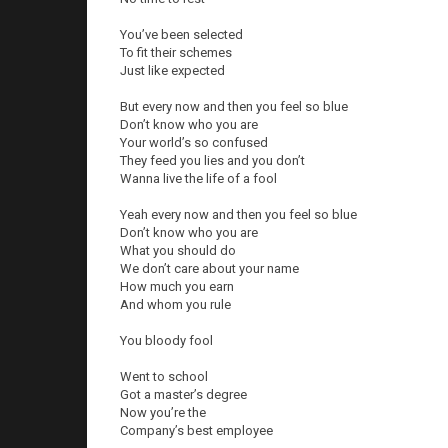
You’ve been selected
To fit their schemes
Just like expected
But every now and then you feel so blue
Don’t know who you are
Your world’s so confused
They feed you lies and you don’t
Wanna live the life of a fool
Yeah every now and then you feel so blue
Don’t know who you are
What you should do
We don’t care about your name
How much you earn
And whom you rule
You bloody fool
Went to school
Got a master’s degree
Now you’re the
Company’s best employee