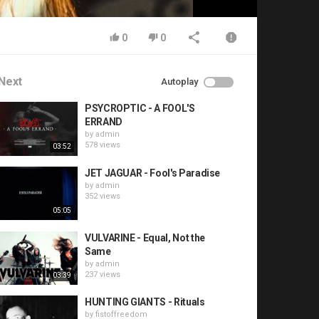
0
0
Next
Autoplay
PSYCROPTIC - A FOOL'S
ERRAND
by
admin
578 views
03:52
JET JAGUAR - Fool's Paradise
by
admin
352 views
05:05
VULVARINE - Equal, Not the
Same
by
admin
237 views
03:39
HUNTING GIANTS - Rituals
by
fistoffreedom