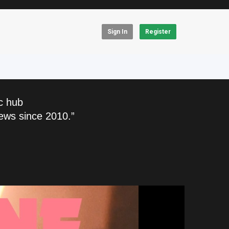
Sign In
Register
c hub
ews since 2010.”