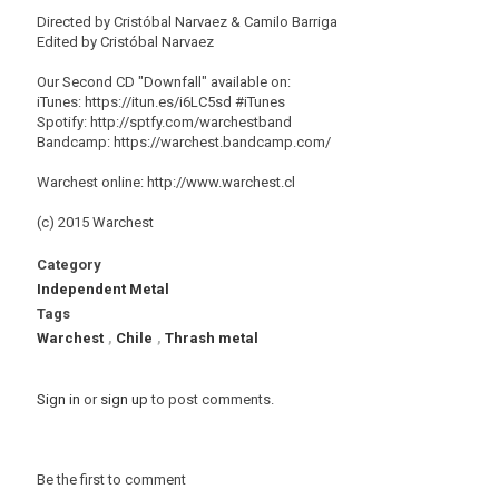
Directed by Cristóbal Narvaez & Camilo Barriga
Edited by Cristóbal Narvaez
Our Second CD "Downfall" available on:
iTunes: https://itun.es/i6LC5sd #‎iTunes
Spotify: http://sptfy.com/warchestband
Bandcamp: https://warchest.bandcamp.com/
Warchest online: http://www.warchest.cl
(c) 2015 Warchest
Category
Independent Metal
Tags
Warchest
,
Chile
,
Thrash metal
Sign in
or
sign up
to post comments.
Be the first to comment