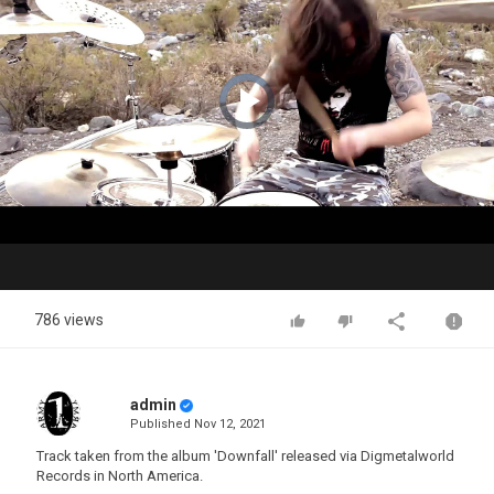
Video
Player
is
loading.
Play
Video
786 views
admin
Published
Nov 12, 2021
Track taken from the album 'Downfall' released via Digmetalworld
Records in North America.