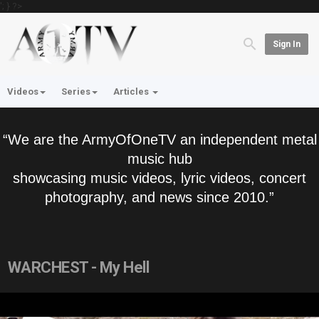
'; } ?>
Sign In
Videos
Series
Articles
“We are the ArmyOfOneTV an independent metal
music hub
showcasing music videos, lyric videos, concert
photography, and news since 2010.”
WARCHEST - My Hell