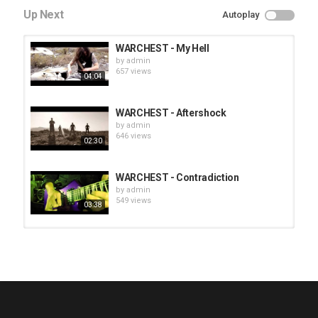
Up Next
Autoplay
WARCHEST - My Hell
by
admin
657 views
04:04
WARCHEST - Aftershock
by
admin
646 views
02:30
WARCHEST - Contradiction
by
admin
549 views
03:38
HUNTING GIANTS - Rituals
by
fistoffreedom
3,969 views
04:00
QUEMASANTOS - 12 Balas