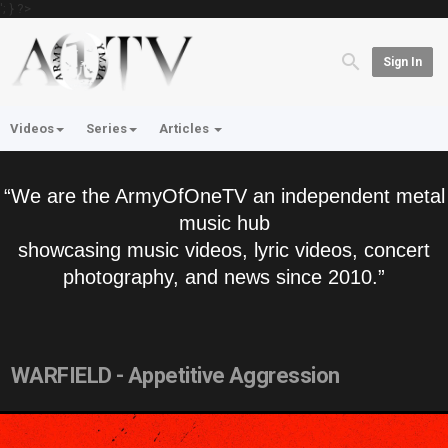
'; } ?>
Sign In
Videos
Series
Articles
“We are the ArmyOfOneTV an independent metal
music hub
showcasing music videos, lyric videos, concert
photography, and news since 2010.”
WARFIELD - Appetitive Aggression