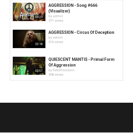
AGGRESSION - Song #666
(Visualizer)
by
admin
03:23
371 views
AGGRESSION - Circus Of Deception
by
admin
516 views
03:18
QUIESCENT MANTIS - Primal Form
Of Aggression
by
fistoffreedom
03:57
398 views
HUNTING GIANTS - Rituals
by
fistoffreedom
3,965 views
04:00
QUEMASANTOS - 12 Balas
by
admin
4,123 views
05:54