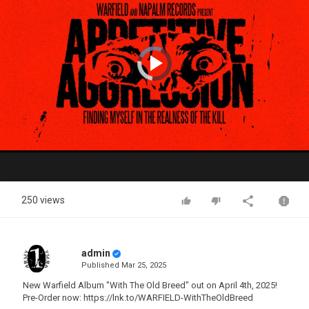
Video
Player
is
loading.
Play
Video
250 views
admin
Published
Mar 25, 2025
New Warfield Album "With The Old Breed" out on April 4th, 2025!
Pre-Order now: https://lnk.to/WARFIELD-WithTheOldBreed