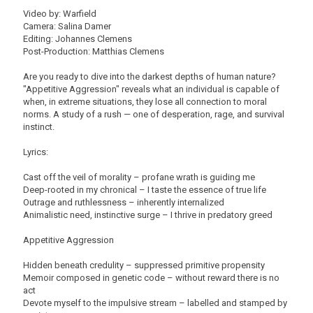
Video by: Warfield
Camera: Salina Damer
Editing: Johannes Clemens
Post-Production: Matthias Clemens
Are you ready to dive into the darkest depths of human nature?
"Appetitive Aggression" reveals what an individual is capable of
when, in extreme situations, they lose all connection to moral
norms. A study of a rush — one of desperation, rage, and survival
instinct.
Lyrics:
Cast off the veil of morality – profane wrath is guiding me
Deep-rooted in my chronical – I taste the essence of true life
Outrage and ruthlessness – inherently internalized
Animalistic need, instinctive surge – I thrive in predatory greed
Appetitive Aggression
Hidden beneath credulity – suppressed primitive propensity
Memoir composed in genetic code – without reward there is no
act
Devote myself to the impulsive stream – labelled and stamped by