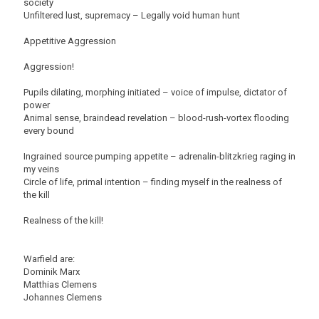
society
Unfiltered lust, supremacy – Legally void human hunt
Appetitive Aggression
Aggression!
Pupils dilating, morphing initiated – voice of impulse, dictator of
power
Animal sense, braindead revelation – blood-rush-vortex flooding
every bound
Ingrained source pumping appetite – adrenalin-blitzkrieg raging in
my veins
Circle of life, primal intention – finding myself in the realness of
the kill
Realness of the kill!
Warfield are:
Dominik Marx
Matthias Clemens
Johannes Clemens