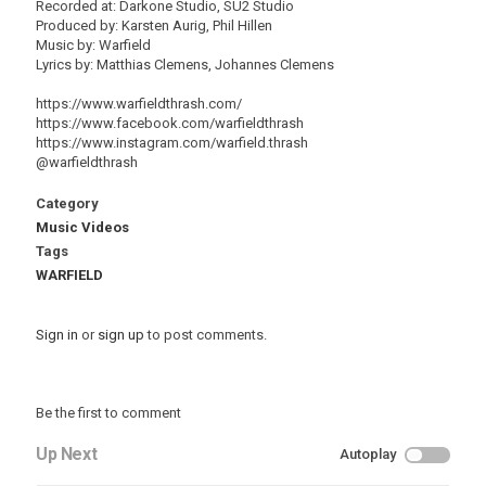
Recorded at: Darkone Studio, SU2 Studio
Produced by: Karsten Aurig, Phil Hillen
Music by: Warfield
Lyrics by: Matthias Clemens, Johannes Clemens
https://www.warfieldthrash.com/
https://www.facebook.com/warfieldthrash
https://www.instagram.com/warfield.thrash
@warfieldthrash
Category
Music Videos
Tags
WARFIELD
Sign in
or
sign up
to post comments.
Be the first to comment
Up Next
Autoplay