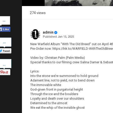
274 views
Share
on
Facebook
admin
Published
Jan 15, 2025
Share
on
New Warfield Album "With The Old Breed" out on April 4th
Twitter
Pre-Order now: https://lnk.to/WARFIELD-WithTheOldBree
Video by: Christian Palm (Palm Media)
Pinterest
Special thanks to our filming crew Salina Damer & Sebas
Lyrics:
Into the stone we’re summoned to hold ground
Adament line, not to yield, not to bend down
The immovable white
God-given front in purgatorial height
Through the ice and the boulders
Loyalty and death over our shoulders
Determined to the utmost
We eat the whip of the invisible ghost