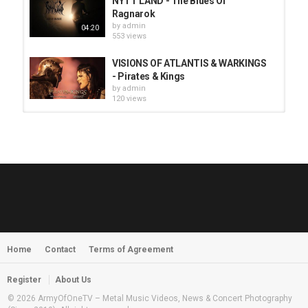
NYTT LAND - The Blues Of
Ragnarok
by
admin
04:20
553 views
VISIONS OF ATLANTIS & WARKINGS
- Pirates & Kings
by
admin
120 views
HUNTING GIANTS - Rituals
by
fistoffreedom
3,965 views
04:00
QUEMASANTOS - 12 Balas
by
admin
4,123 views
05:54
Home
Contact
Terms of Agreement
MORNINGSTVR - Whispers of a
Nameless Fear
by
fistoffreedom
03:58
Register
About Us
2,960 views
© 2026 ArmyOfOneTV – Metal Music Videos, News & Concert Photography