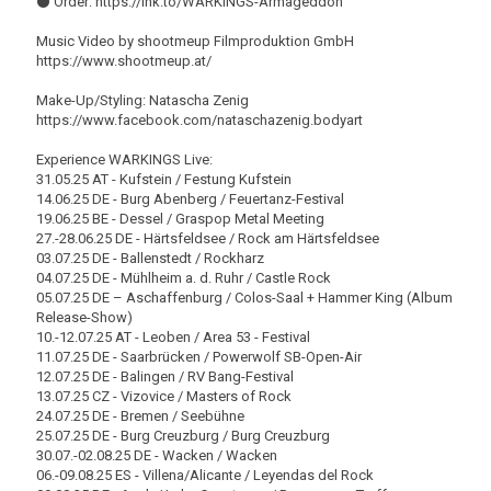
⚫️ Order: https://lnk.to/WARKINGS-Armageddon
Music Video by shootmeup Filmproduktion GmbH
https://www.shootmeup.at/
Make-Up/Styling: Natascha Zenig
https://www.facebook.com/nataschazenig.bodyart
Experience WARKINGS Live:
31.05.25 AT - Kufstein / Festung Kufstein
14.06.25 DE - Burg Abenberg / Feuertanz-Festival
19.06.25 BE - Dessel / Graspop Metal Meeting
27.-28.06.25 DE - Härtsfeldsee / Rock am Härtsfeldsee
03.07.25 DE - Ballenstedt / Rockharz
04.07.25 DE - Mühlheim a. d. Ruhr / Castle Rock
05.07.25 DE – Aschaffenburg / Colos-Saal + Hammer King (Album
Release-Show)
10.-12.07.25 AT - Leoben / Area 53 - Festival
11.07.25 DE - Saarbrücken / Powerwolf SB-Open-Air
12.07.25 DE - Balingen / RV Bang-Festival
13.07.25 CZ - Vizovice / Masters of Rock
24.07.25 DE - Bremen / Seebühne
25.07.25 DE - Burg Creuzburg / Burg Creuzburg
30.07.-02.08.25 DE - Wacken / Wacken
06.-09.08.25 ES - Villena/Alicante / Leyendas del Rock