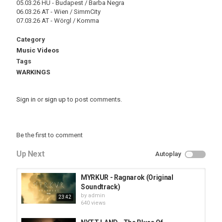
05.03.26 HU - Budapest / Barba Negra
06.03.26 AT - Wien / SimmCity
07.03.26 AT - Wörgl / Komma
Category
Music Videos
Tags
WARKINGS
Sign in
or
sign up
to post comments.
Be the first to comment
Up Next
Autoplay
MYRKUR - Ragnarok (Original
Soundtrack)
by
admin
23:42
640 views