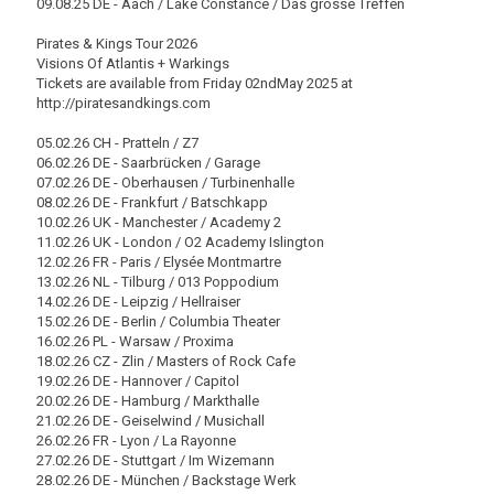
09.08.25 DE - Aach / Lake Constance / Das grosse Treffen
Pirates & Kings Tour 2026
Visions Of Atlantis + Warkings
Tickets are available from Friday 02ndMay 2025 at
http://piratesandkings.com
05.02.26 CH - Pratteln / Z7
06.02.26 DE - Saarbrücken / Garage
07.02.26 DE - Oberhausen / Turbinenhalle
08.02.26 DE - Frankfurt / Batschkapp
10.02.26 UK - Manchester / Academy 2
11.02.26 UK - London / O2 Academy Islington
12.02.26 FR - Paris / Elysée Montmartre
13.02.26 NL - Tilburg / 013 Poppodium
14.02.26 DE - Leipzig / Hellraiser
15.02.26 DE - Berlin / Columbia Theater
16.02.26 PL - Warsaw / Proxima
18.02.26 CZ - Zlin / Masters of Rock Cafe
19.02.26 DE - Hannover / Capitol
20.02.26 DE - Hamburg / Markthalle
21.02.26 DE - Geiselwind / Musichall
26.02.26 FR - Lyon / La Rayonne
27.02.26 DE - Stuttgart / Im Wizemann
28.02.26 DE - München / Backstage Werk