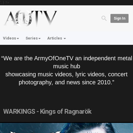
'; } ?>
Sign In
Videos
Series
Articles
“We are the ArmyOfOneTV an independent metal
music hub
showcasing music videos, lyric videos, concert
photography, and news since 2010.”
WARKINGS - Kings of Ragnarök